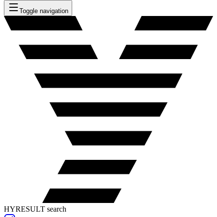
Toggle navigation
HYRESULT search