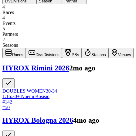
Div
Divisions
Season
Partner
4
Races
4
Events
5
Partners
2
Seasons
Races
Divs
Divisions
PBs
Stations
Venues
HYROX Rimini 2026
2mo ago
DOUBLES
WOMEN
30-34
1:16:30
+
Noemi Bosisio
#
142
#
50
HYROX Bologna 2026
4mo ago