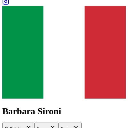
Barbara Sironi