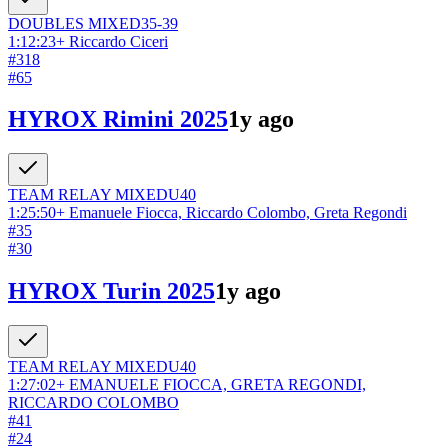
DOUBLES
MIXED
35-39
1:12:23
+
Riccardo Ciceri
#
318
#
65
HYROX Rimini 2025
1y ago
TEAM RELAY
MIXED
U40
1:25:50
+
Emanuele Fiocca, Riccardo Colombo, Greta Regondi
#
35
#
30
HYROX Turin 2025
1y ago
TEAM RELAY
MIXED
U40
1:27:02
+
EMANUELE FIOCCA, GRETA REGONDI,
RICCARDO COLOMBO
#
41
#
24