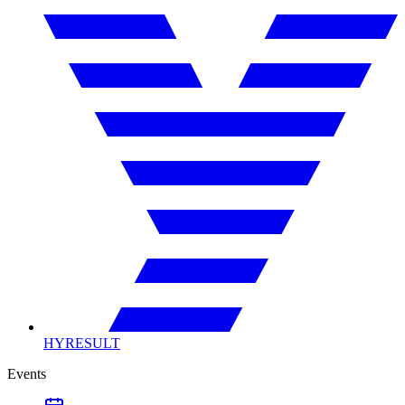
HYRESULT
Events