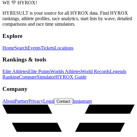
WE 💛 HYROX!
HYRESULT is your source for all HYROX data. Find HYROX
rankings, athlete profiles, race analytics, start lists by wave, detailed
comparisons and race time simulators.
Explore
Home
Search
Events
Tickets
Locations
Rankings & tools
Elite Athletes
Elite Points
Worlds Athletes
World Records
Legends
Ranking
Compare
Simulator
HYROX Guide
Company
About
Partner
Privacy
Legal
Instagram
Contact