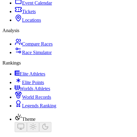
Event Calendar
Tickets
Locations
Analysis
Compare Races
Race Simulator
Rankings
Elite Athletes
Elite Points
Worlds Athletes
World Records
Legends Ranking
Theme