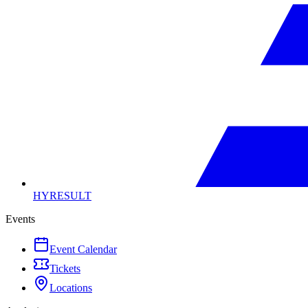
HYRESULT
Events
Event Calendar
Tickets
Locations