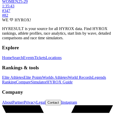
WOMEN
25-29
1:35:43
#
347
#
82
WE 💛 HYROX!
HYRESULT is your source for all HYROX data. Find HYROX
rankings, athlete profiles, race analytics, start lists by wave, detailed
comparisons and race time simulators.
Explore
Home
Search
Events
Tickets
Locations
Rankings & tools
Elite Athletes
Elite Points
Worlds Athletes
World Records
Legends
Ranking
Compare
Simulator
HYROX Guide
Company
About
Partner
Privacy
Legal
Instagram
Contact