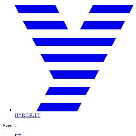
HYRESULT
Events