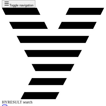
Toggle navigation
HYRESULT search