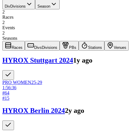
Div
Divisions
Season
2
Races
2
Events
2
Seasons
Races
Divs
Divisions
PBs
Stations
Venues
HYROX Stuttgart 2024
1y ago
PRO
WOMEN
25-29
1:56:36
#
64
#
15
HYROX Berlin 2024
2y ago