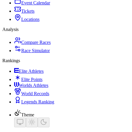
Event Calendar
Tickets
Locations
Analysis
Compare Races
Race Simulator
Rankings
Elite Athletes
Elite Points
Worlds Athletes
World Records
Legends Ranking
Theme