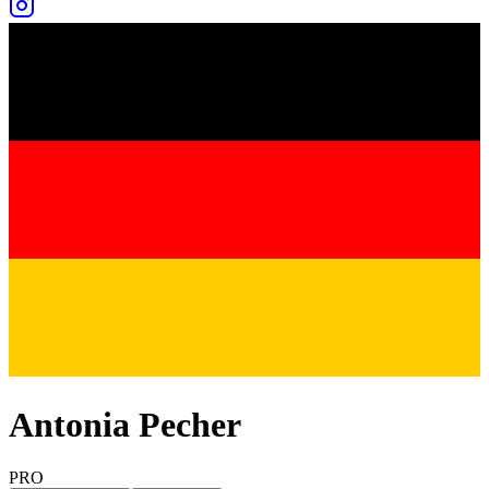
Antonia Pecher
PRO