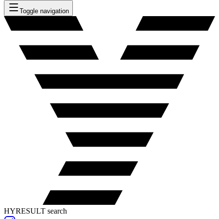
Toggle navigation
HYRESULT search