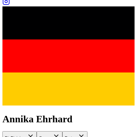
Annika Ehrhard