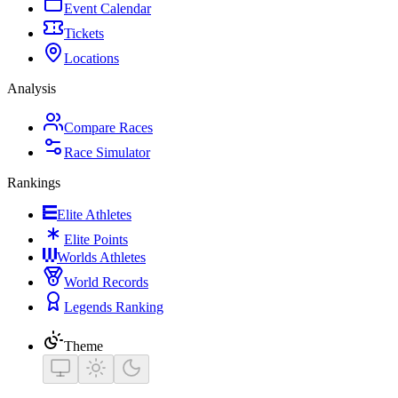
Event Calendar
Tickets
Locations
Analysis
Compare Races
Race Simulator
Rankings
Elite Athletes
Elite Points
Worlds Athletes
World Records
Legends Ranking
Theme