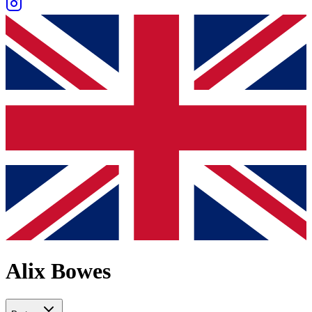
Alix Bowes