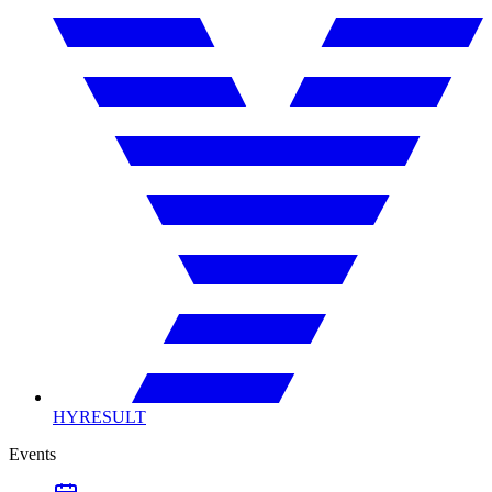
HYRESULT
Events