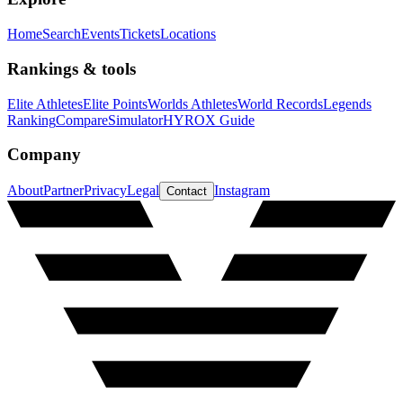
Home
Search
Events
Tickets
Locations
Rankings & tools
Elite Athletes
Elite Points
Worlds Athletes
World Records
Legends
Ranking
Compare
Simulator
HYROX Guide
Company
About
Partner
Privacy
Legal
Instagram
Contact