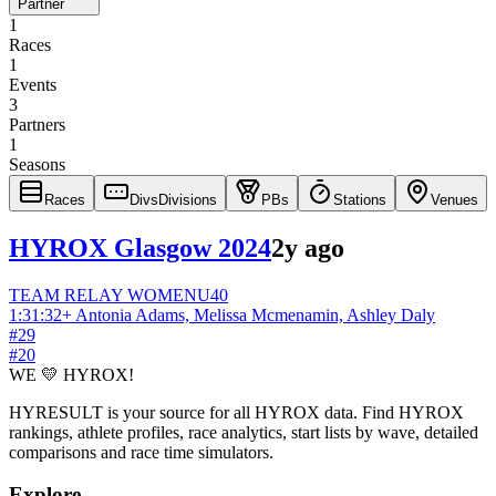
Partner
1
Races
1
Events
3
Partners
1
Seasons
Races
Divs
Divisions
PBs
Stations
Venues
HYROX Glasgow 2024
2y ago
TEAM RELAY
WOMEN
U40
1:31:32
+
Antonia Adams, Melissa Mcmenamin, Ashley Daly
#
29
#
20
WE 💛 HYROX!
HYRESULT is your source for all HYROX data. Find HYROX
rankings, athlete profiles, race analytics, start lists by wave, detailed
comparisons and race time simulators.
Explore