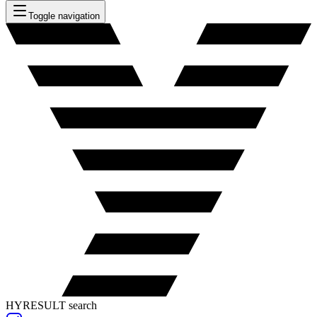
Toggle navigation
HYRESULT search