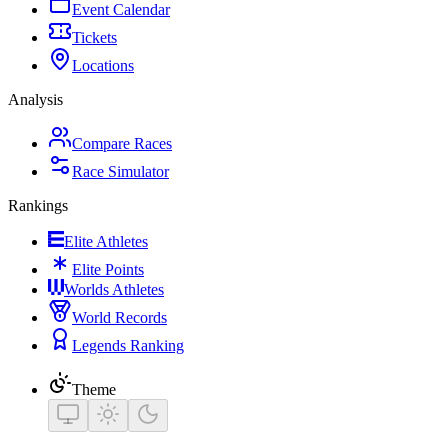
Event Calendar
Tickets
Locations
Analysis
Compare Races
Race Simulator
Rankings
Elite Athletes
Elite Points
Worlds Athletes
World Records
Legends Ranking
Theme