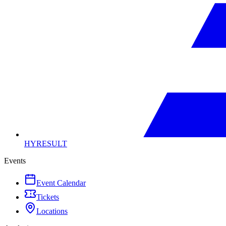
HYRESULT
Events
Event Calendar
Tickets
Locations