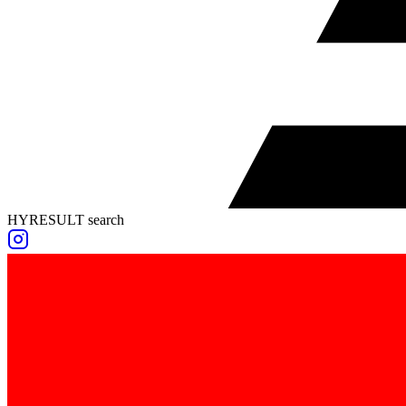
HYRESULT search