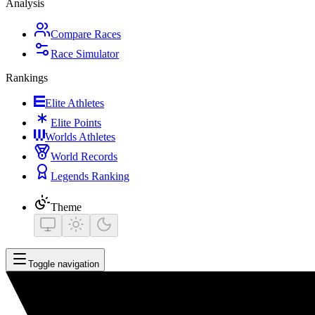
Analysis
Compare Races
Race Simulator
Rankings
Elite Athletes
Elite Points
Worlds Athletes
World Records
Legends Ranking
Theme
Toggle navigation