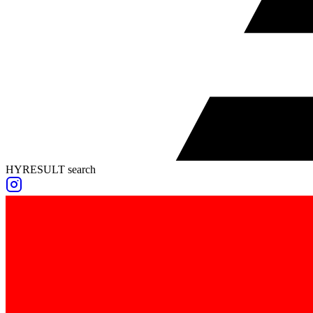
HYRESULT search