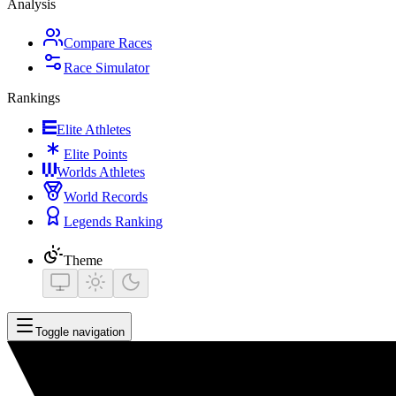
Analysis
Compare Races
Race Simulator
Rankings
Elite Athletes
Elite Points
Worlds Athletes
World Records
Legends Ranking
Theme
Toggle navigation