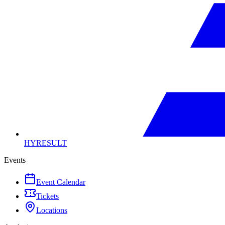
HYRESULT
Events
Event Calendar
Tickets
Locations