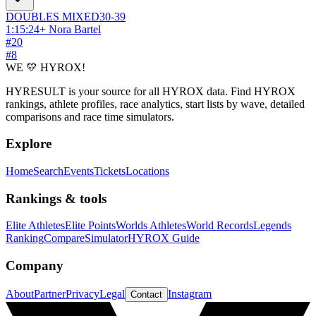
DOUBLES
MIXED
30-39
1:15:24
+
Nora Bartel
#
20
#
8
WE 💛 HYROX!
HYRESULT is your source for all HYROX data. Find HYROX
rankings, athlete profiles, race analytics, start lists by wave, detailed
comparisons and race time simulators.
Explore
Home
Search
Events
Tickets
Locations
Rankings & tools
Elite Athletes
Elite Points
Worlds Athletes
World Records
Legends
Ranking
Compare
Simulator
HYROX Guide
Company
About
Partner
Privacy
Legal
Instagram
Contact