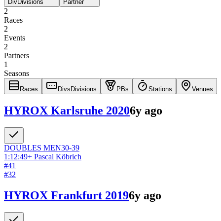
Div
Divisions
Partner
2
Races
2
Events
2
Partners
1
Seasons
Races
Divs
Divisions
PBs
Stations
Venues
HYROX Karlsruhe 2020
6y ago
DOUBLES
MEN
30-39
1:12:49
+
Pascal Köbrich
#
41
#
32
HYROX Frankfurt 2019
6y ago