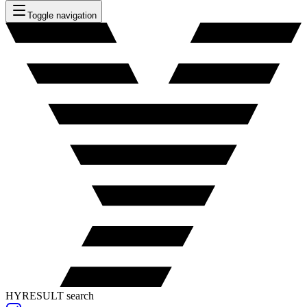
Toggle navigation
HYRESULT search