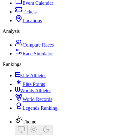
Event Calendar
Tickets
Locations
Analysis
Compare Races
Race Simulator
Rankings
Elite Athletes
Elite Points
Worlds Athletes
World Records
Legends Ranking
Theme