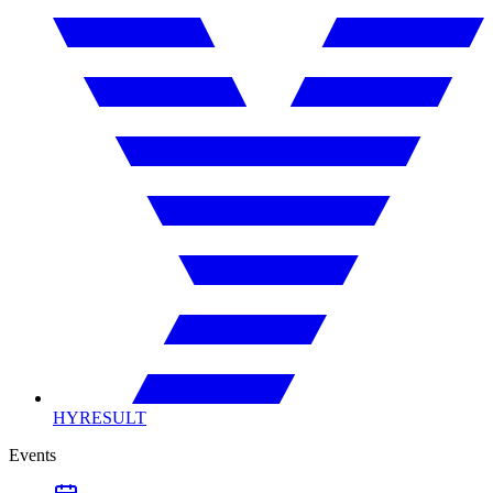
HYRESULT
Events