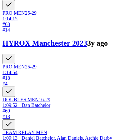
PRO
MEN
25-29
1:14:15
#
63
#
14
HYROX Manchester 2023
3y ago
PRO
MEN
25-29
1:14:54
#
18
#
4
DOUBLES
MEN
16-29
1:09:52
+
Dan Batchelor
#
69
#
13
TEAM RELAY
MEN
1:09:13
+
Daniel Batchelor, Alan Daniels, Archie Darby