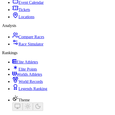
Event Calendar
Tickets
Locations
Analysis
Compare Races
Race Simulator
Rankings
Elite Athletes
Elite Points
Worlds Athletes
World Records
Legends Ranking
Theme