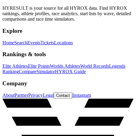
HYRESULT is your source for all HYROX data. Find HYROX
rankings, athlete profiles, race analytics, start lists by wave, detailed
comparisons and race time simulators.
Explore
Home
Search
Events
Tickets
Locations
Rankings & tools
Elite Athletes
Elite Points
Worlds Athletes
World Records
Legends
Ranking
Compare
Simulator
HYROX Guide
Company
About
Partner
Privacy
Legal
Instagram
Contact