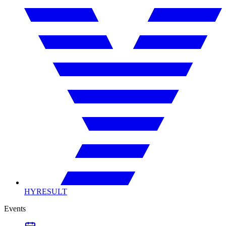
HYRESULT
Events