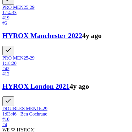
PRO
MEN
25-29
1:14:33
#
19
#
5
HYROX Manchester 2022
4y ago
PRO
MEN
25-29
1:18:20
#
42
#
12
HYROX London 2021
4y ago
DOUBLES
MEN
16-29
1:03:46
+
Ben Cochrane
#
10
#
4
WE 💛 HYROX!