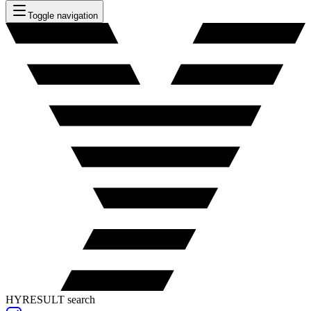
Toggle navigation
HYRESULT search