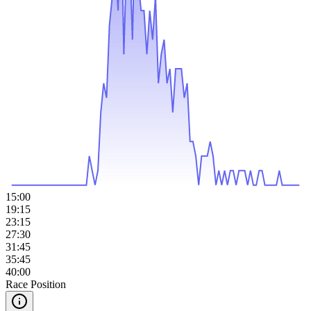
15:00
19:15
23:15
27:30
31:45
35:45
40:00
Race Position