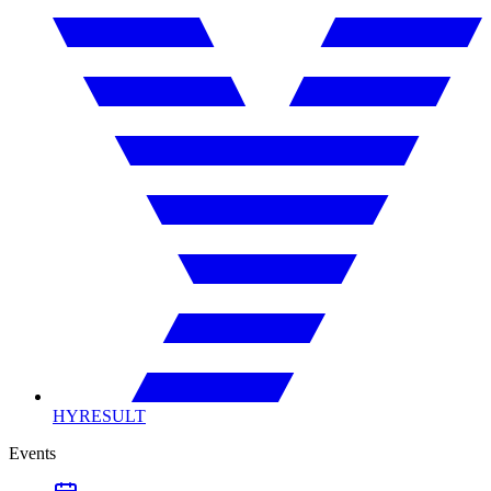
HYRESULT
Events