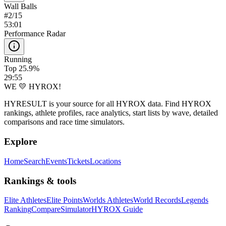
Wall Balls
#
2
/
15
53:01
Performance Radar
Running
Top 25.9%
29:55
WE 💛 HYROX!
HYRESULT is your source for all HYROX data. Find HYROX
rankings, athlete profiles, race analytics, start lists by wave, detailed
comparisons and race time simulators.
Explore
Home
Search
Events
Tickets
Locations
Rankings & tools
Elite Athletes
Elite Points
Worlds Athletes
World Records
Legends
Ranking
Compare
Simulator
HYROX Guide