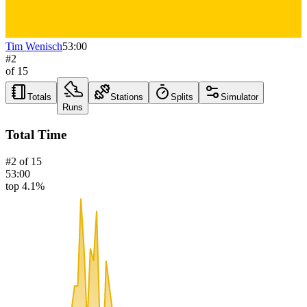
Tim Wenisch
53:00
#
2
of
15
Totals
Stations
Splits
Simulator
Runs
Total Time
#
2
of
15
53:00
top 4.1%