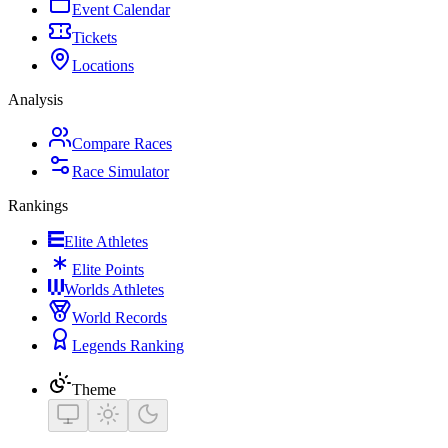
Event Calendar
Tickets
Locations
Analysis
Compare Races
Race Simulator
Rankings
Elite Athletes
Elite Points
Worlds Athletes
World Records
Legends Ranking
Theme