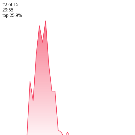
#
2
of
15
29:55
top 25.9%