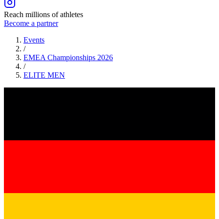
Reach millions of athletes
Become a partner
Events
/
EMEA Championships 2026
/
ELITE
MEN