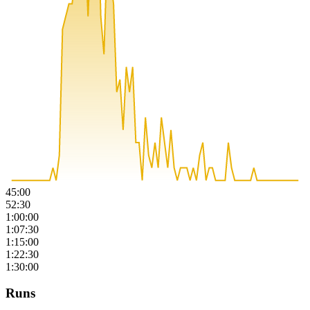
45:00
52:30
1:00:00
1:07:30
1:15:00
1:22:30
1:30:00
Runs