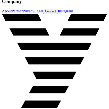
Company
About
Partner
Privacy
Legal
Instagram
Contact