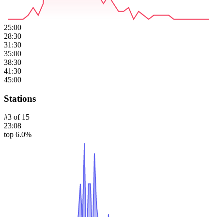
25:00
28:30
31:30
35:00
38:30
41:30
45:00
Stations
#
3
of
15
23:08
top 6.0%