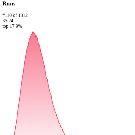
Runs
#
110
of
1312
35:24
top 17.9%