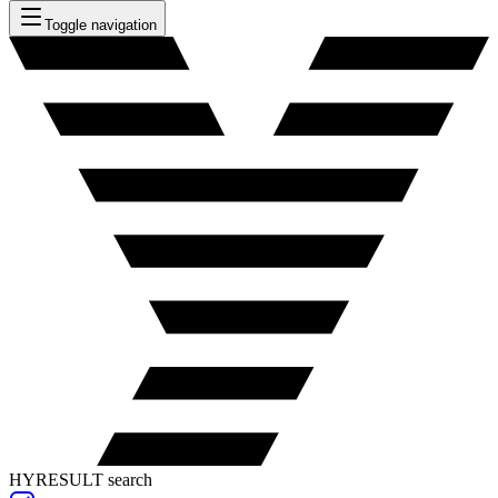
Toggle navigation
HYRESULT search