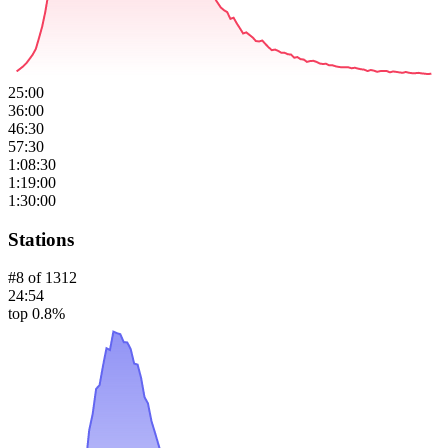
25:00
36:00
46:30
57:30
1:08:30
1:19:00
1:30:00
Stations
#
8
of
1312
24:54
top 0.8%