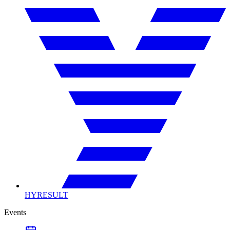
HYRESULT
Events