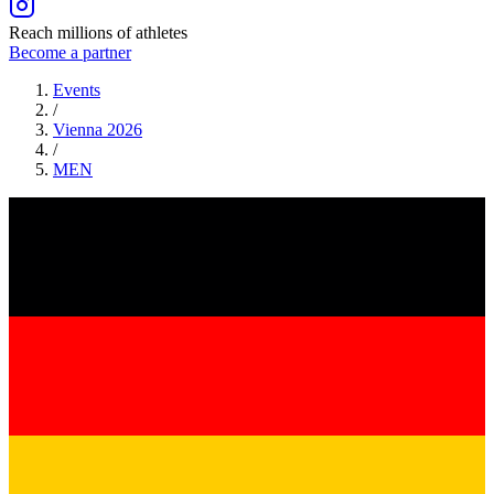
Reach millions of athletes
Become a partner
Events
/
Vienna 2026
/
MEN