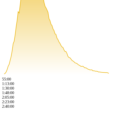
55:00
1:13:00
1:30:00
1:48:00
2:05:00
2:23:00
2:40:00