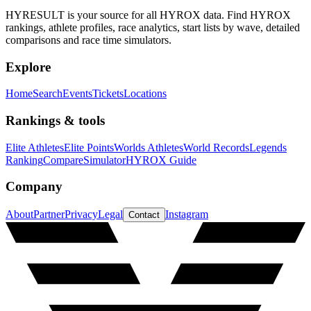
HYRESULT is your source for all HYROX data. Find HYROX
rankings, athlete profiles, race analytics, start lists by wave, detailed
comparisons and race time simulators.
Explore
Home
Search
Events
Tickets
Locations
Rankings & tools
Elite Athletes
Elite Points
Worlds Athletes
World Records
Legends
Ranking
Compare
Simulator
HYROX Guide
Company
About
Partner
Privacy
Legal
Instagram
Contact