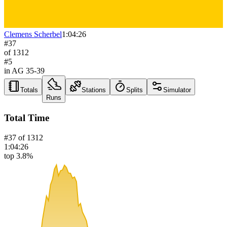
Clemens Scherbel
1:04:26
#
37
of
1312
#
5
in AG
35-39
Totals
Stations
Splits
Simulator
Runs
Total Time
#
37
of
1312
1:04:26
top 3.8%