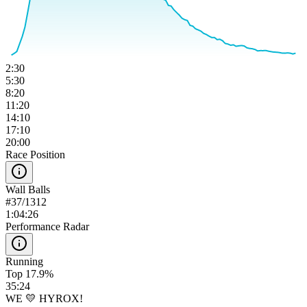
2:30
5:30
8:20
11:20
14:10
17:10
20:00
Race Position
Wall Balls
#
37
/
1312
1:04:26
Performance Radar
Running
Top 17.9%
35:24
WE 💛 HYROX!