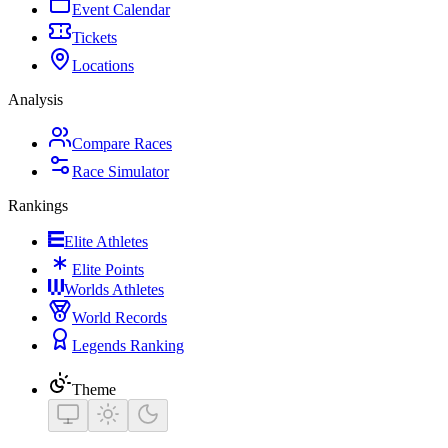
Event Calendar
Tickets
Locations
Analysis
Compare Races
Race Simulator
Rankings
Elite Athletes
Elite Points
Worlds Athletes
World Records
Legends Ranking
Theme