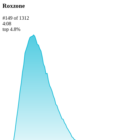
Roxzone
#
149
of
1312
4:08
top 4.8%