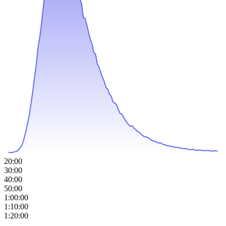
20:00
30:00
40:00
50:00
1:00:00
1:10:00
1:20:00