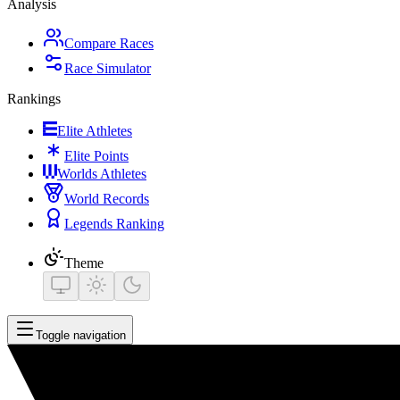
Analysis
Compare Races
Race Simulator
Rankings
Elite Athletes
Elite Points
Worlds Athletes
World Records
Legends Ranking
Theme
Toggle navigation