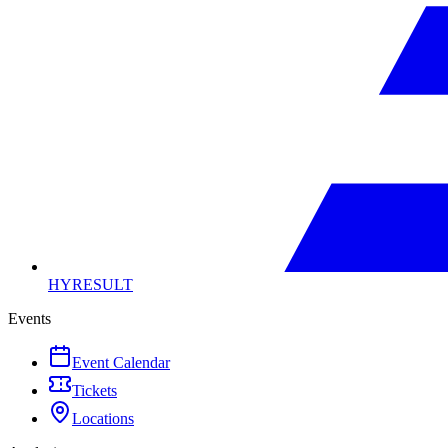
HYRESULT
Events
Event Calendar
Tickets
Locations