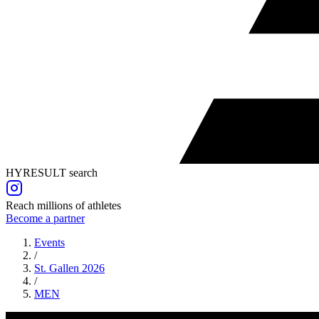
HYRESULT search
Reach millions of athletes
Become a partner
Events
/
St. Gallen 2026
/
MEN