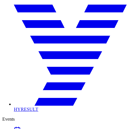
HYRESULT
Events