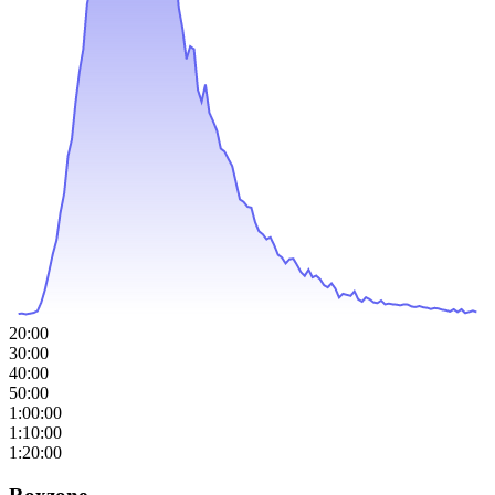
20:00
30:00
40:00
50:00
1:00:00
1:10:00
1:20:00