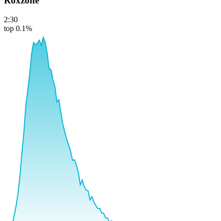
Roxzone
2:30
top 0.1%