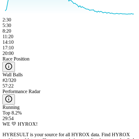
2:30
5:30
8:20
11:20
14:10
17:10
20:00
Race Position
Wall Balls
#
2
/
320
57:22
Performance Radar
Running
Top 8.2%
29:54
WE 💛 HYROX!
HYRESULT is your source for all HYROX data. Find HYROX