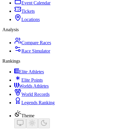
Event Calendar
Tickets
Locations
Analysis
Compare Races
Race Simulator
Rankings
Elite Athletes
Elite Points
Worlds Athletes
World Records
Legends Ranking
Theme