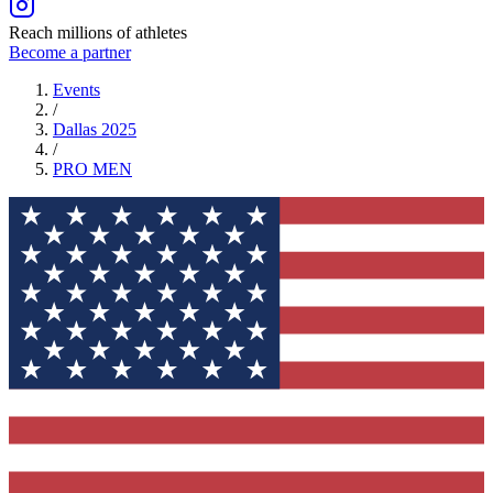
Reach millions of athletes
Become a partner
Events
/
Dallas 2025
/
PRO
MEN