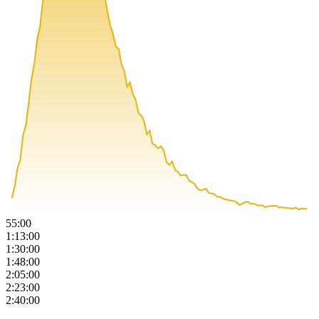
55:00
1:13:00
1:30:00
1:48:00
2:05:00
2:23:00
2:40:00