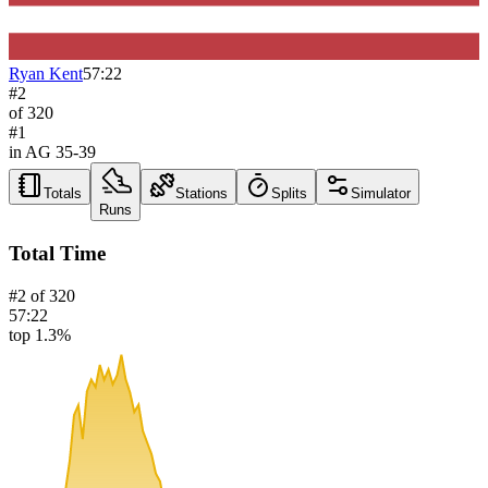
Ryan Kent
57:22
#
2
of
320
#
1
in AG
35-39
Totals
Stations
Splits
Simulator
Runs
Total Time
#
2
of
320
57:22
top 1.3%