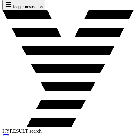
Toggle navigation
HYRESULT search