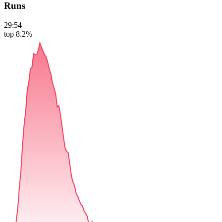
Runs
29:54
top 8.2%