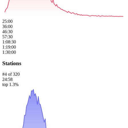
25:00
36:00
46:30
57:30
1:08:30
1:19:00
1:30:00
Stations
#
4
of
320
24:58
top 1.3%