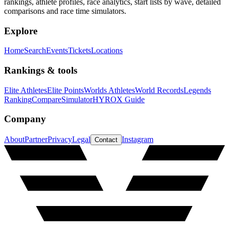
rankings, athlete profiles, race analytics, start lists by wave, detailed
comparisons and race time simulators.
Explore
Home
Search
Events
Tickets
Locations
Rankings & tools
Elite Athletes
Elite Points
Worlds Athletes
World Records
Legends
Ranking
Compare
Simulator
HYROX Guide
Company
About
Partner
Privacy
Legal
Instagram
Contact