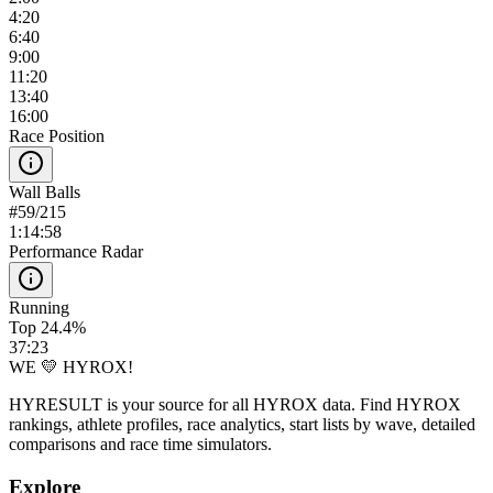
4:20
6:40
9:00
11:20
13:40
16:00
Race Position
Wall Balls
#
59
/
215
1:14:58
Performance Radar
Running
Top 24.4%
37:23
WE 💛 HYROX!
HYRESULT is your source for all HYROX data. Find HYROX
rankings, athlete profiles, race analytics, start lists by wave, detailed
comparisons and race time simulators.
Explore