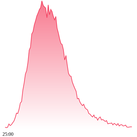
25:00