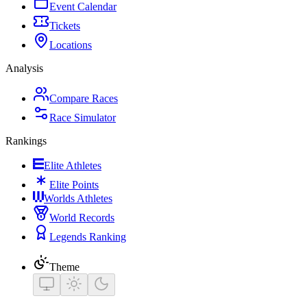
Event Calendar
Tickets
Locations
Analysis
Compare Races
Race Simulator
Rankings
Elite Athletes
Elite Points
Worlds Athletes
World Records
Legends Ranking
Theme