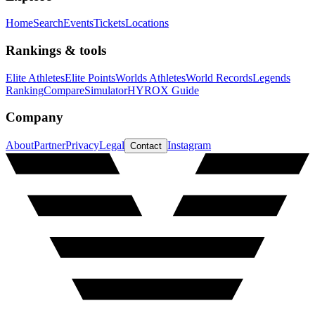
Home
Search
Events
Tickets
Locations
Rankings & tools
Elite Athletes
Elite Points
Worlds Athletes
World Records
Legends
Ranking
Compare
Simulator
HYROX Guide
Company
About
Partner
Privacy
Legal
Instagram
Contact