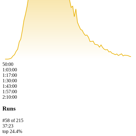
50:00
1:03:00
1:17:00
1:30:00
1:43:00
1:57:00
2:10:00
Runs
#
58
of
215
37:23
top 24.4%