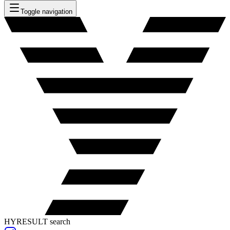
Toggle navigation
HYRESULT search