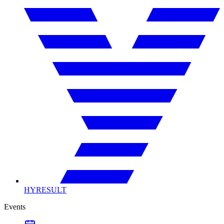
HYRESULT
Events