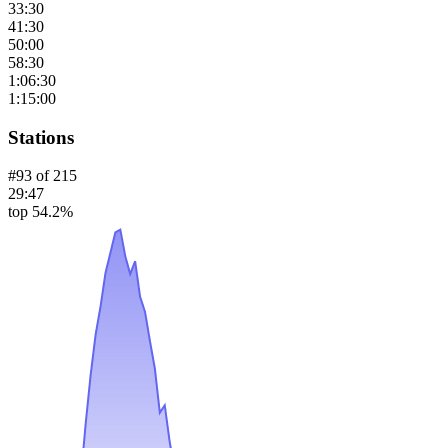
33:30
41:30
50:00
58:30
1:06:30
1:15:00
Stations
#
93
of
215
29:47
top 54.2%