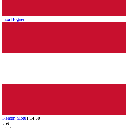
Lisa Bogner
Kerstin Mottl
1:14:58
#
59