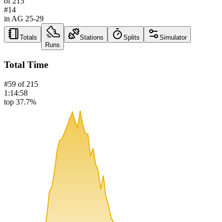
of
215
#
14
in AG
25-29
Totals
Stations
Splits
Simulator
Runs
Total Time
#
59
of
215
1:14:58
top 37.7%