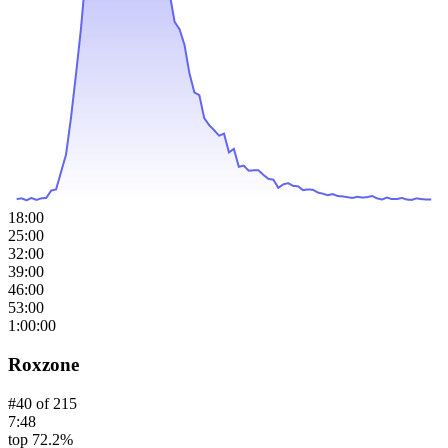
18:00
25:00
32:00
39:00
46:00
53:00
1:00:00
Roxzone
#
40
of
215
7:48
top 72.2%