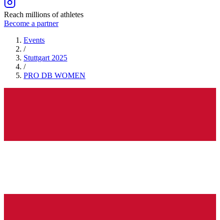
Reach millions of athletes
Become a partner
Events
/
Stuttgart 2025
/
PRO DB
WOMEN