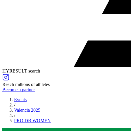
HYRESULT search
Reach millions of athletes
Become a partner
Events
/
Valencia 2025
/
PRO DB
WOMEN