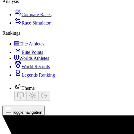
Analysis
Compare Races
Race Simulator
Rankings
Elite Athletes
Elite Points
Worlds Athletes
World Records
Legends Ranking
Theme
Toggle navigation