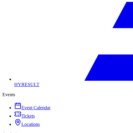
HYRESULT
Events
Event Calendar
Tickets
Locations