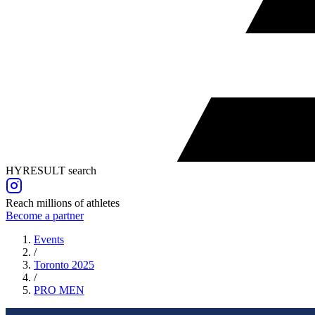
HYRESULT search
Reach millions of athletes
Become a partner
Events
/
Toronto 2025
/
PRO
MEN