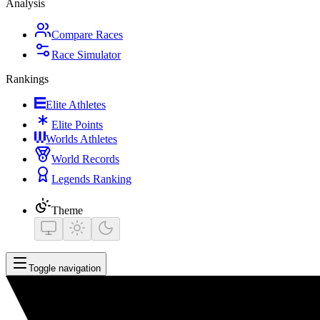
Analysis
Compare Races
Race Simulator
Rankings
Elite Athletes
Elite Points
Worlds Athletes
World Records
Legends Ranking
Theme
Toggle navigation