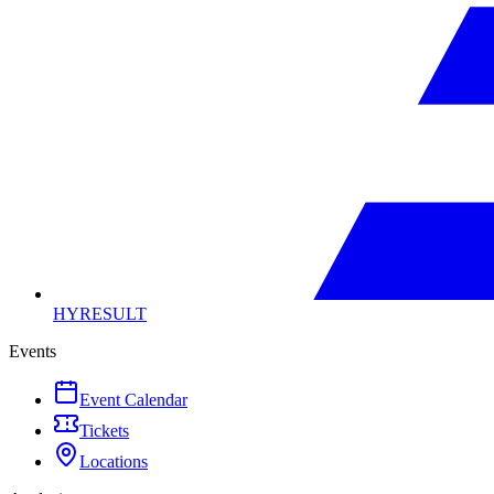
HYRESULT
Events
Event Calendar
Tickets
Locations