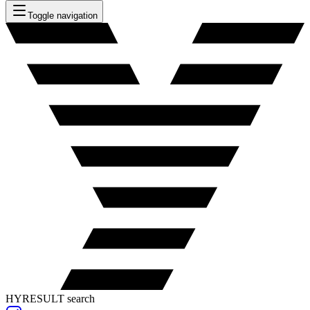
Toggle navigation
HYRESULT search