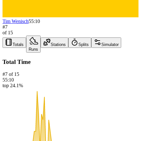
Tim Wenisch
55:10
#
7
of
15
Totals
Stations
Splits
Simulator
Runs
Total Time
#
7
of
15
55:10
top 24.1%