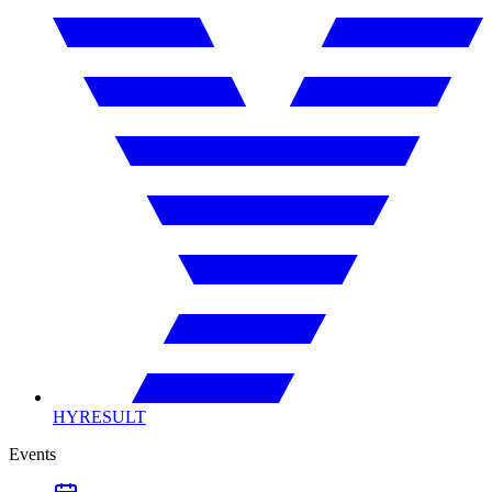
HYRESULT
Events