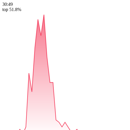
30:49
top 51.8%