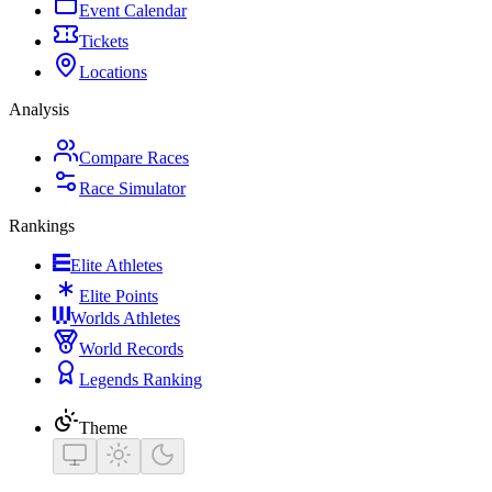
Event Calendar
Tickets
Locations
Analysis
Compare Races
Race Simulator
Rankings
Elite Athletes
Elite Points
Worlds Athletes
World Records
Legends Ranking
Theme