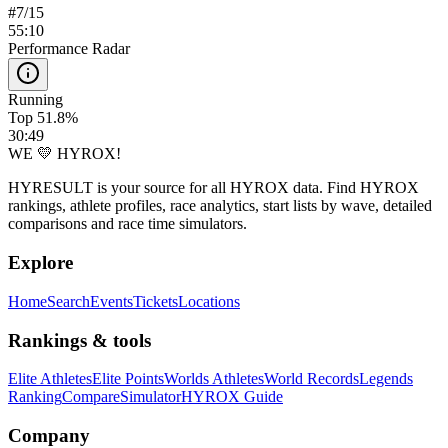
#
7
/
15
55:10
Performance Radar
Running
Top 51.8%
30:49
WE 💛 HYROX!
HYRESULT is your source for all HYROX data. Find HYROX
rankings, athlete profiles, race analytics, start lists by wave, detailed
comparisons and race time simulators.
Explore
Home
Search
Events
Tickets
Locations
Rankings & tools
Elite Athletes
Elite Points
Worlds Athletes
World Records
Legends
Ranking
Compare
Simulator
HYROX Guide
Company