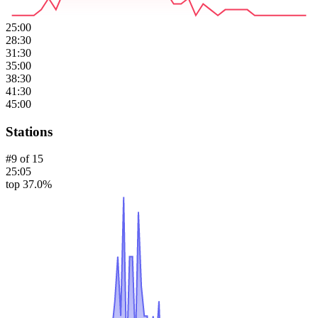
25:00
28:30
31:30
35:00
38:30
41:30
45:00
Stations
#
9
of
15
25:05
top 37.0%