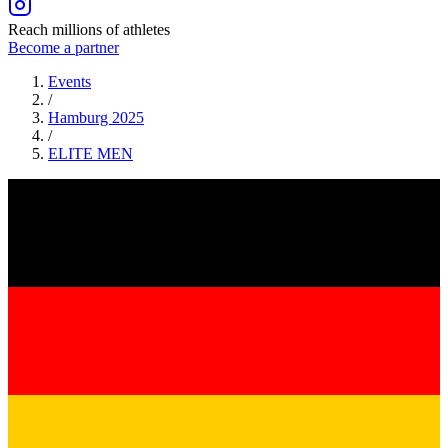
Reach millions of athletes
Become a partner
Events
/
Hamburg 2025
/
ELITE
MEN