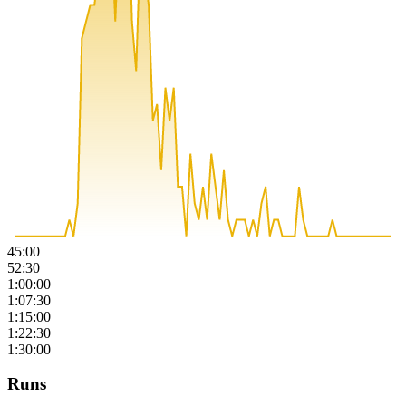
45:00
52:30
1:00:00
1:07:30
1:15:00
1:22:30
1:30:00
Runs