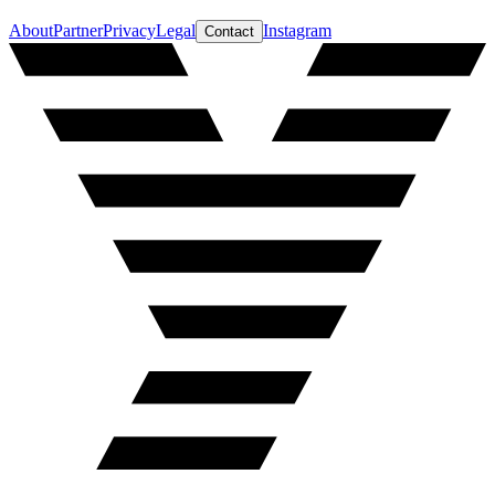
About
Partner
Privacy
Legal
Instagram
Contact