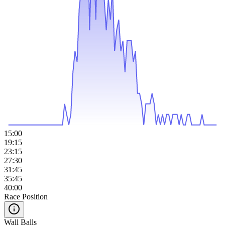
15:00
19:15
23:15
27:30
31:45
35:45
40:00
Race Position
Wall Balls