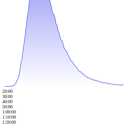
20:00
30:00
40:00
50:00
1:00:00
1:10:00
1:20:00