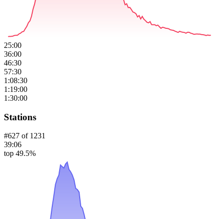
25:00
36:00
46:30
57:30
1:08:30
1:19:00
1:30:00
Stations
#
627
of
1231
39:06
top 49.5%