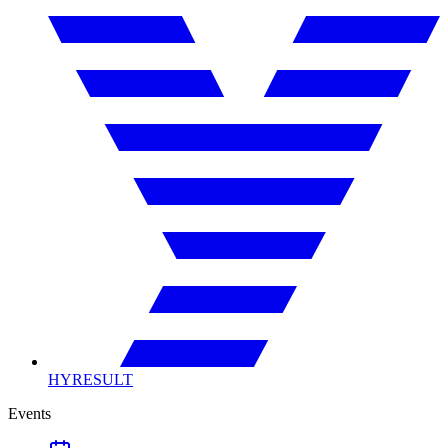
HYRESULT
Events