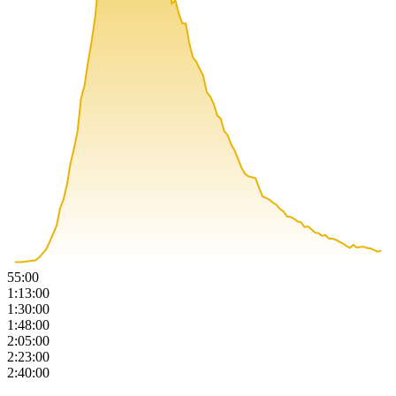
55:00
1:13:00
1:30:00
1:48:00
2:05:00
2:23:00
2:40:00