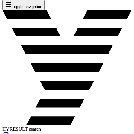
Toggle navigation
HYRESULT search