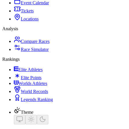
Event Calendar
Tickets
Locations
Analysis
Compare Races
Race Simulator
Rankings
Elite Athletes
Elite Points
Worlds Athletes
World Records
Legends Ranking
Theme