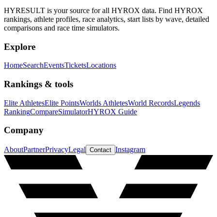
HYRESULT is your source for all HYROX data. Find HYROX
rankings, athlete profiles, race analytics, start lists by wave, detailed
comparisons and race time simulators.
Explore
Home
Search
Events
Tickets
Locations
Rankings & tools
Elite Athletes
Elite Points
Worlds Athletes
World Records
Legends
Ranking
Compare
Simulator
HYROX Guide
Company
About
Partner
Privacy
Legal
Instagram
Contact