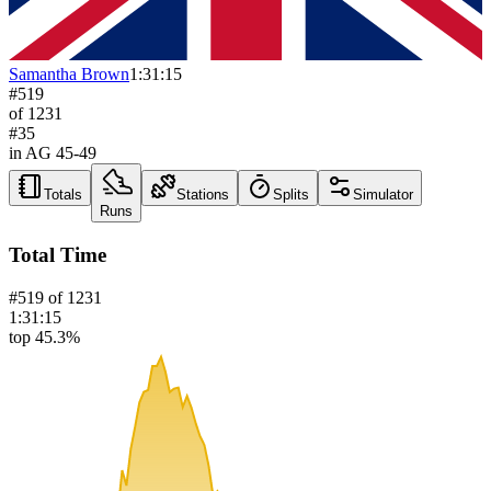
Samantha Brown
1:31:15
#
519
of
1231
#
35
in AG
45-49
Totals
Stations
Splits
Simulator
Runs
Total Time
#
519
of
1231
1:31:15
top 45.3%