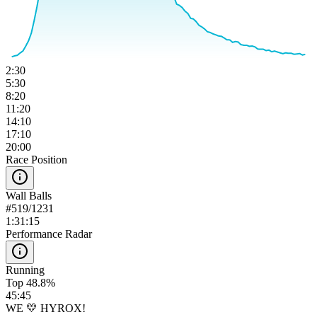
2:30
5:30
8:20
11:20
14:10
17:10
20:00
Race Position
Wall Balls
#
519
/
1231
1:31:15
Performance Radar
Running
Top 48.8%
45:45
WE 💛 HYROX!