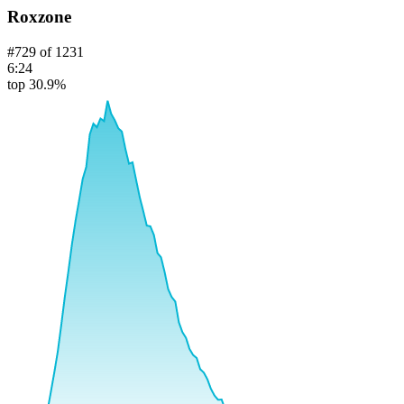
Roxzone
#
729
of
1231
6:24
top 30.9%