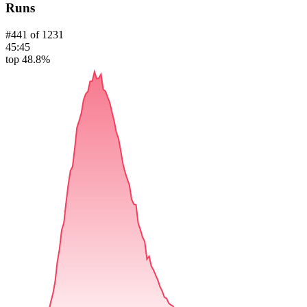
Runs
#
441
of
1231
45:45
top 48.8%