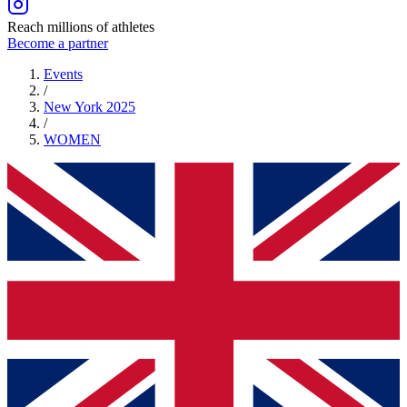
Reach millions of athletes
Become a partner
Events
/
New York 2025
/
WOMEN