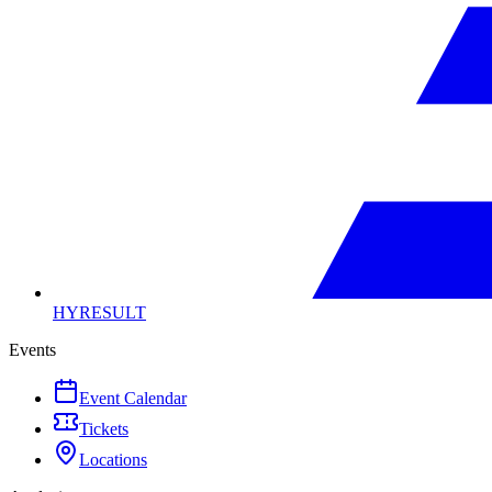
HYRESULT
Events
Event Calendar
Tickets
Locations