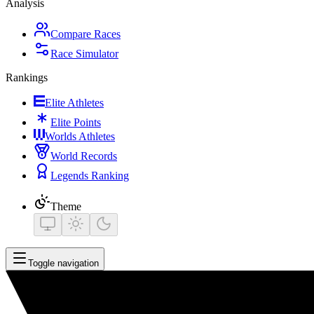
Analysis
Compare Races
Race Simulator
Rankings
Elite Athletes
Elite Points
Worlds Athletes
World Records
Legends Ranking
Theme
Toggle navigation