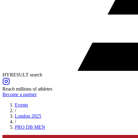
HYRESULT search
Reach millions of athletes
Become a partner
Events
/
London 2025
/
PRO DB
MEN