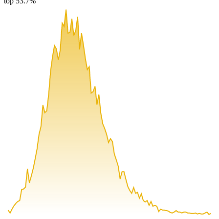
top 53.7%