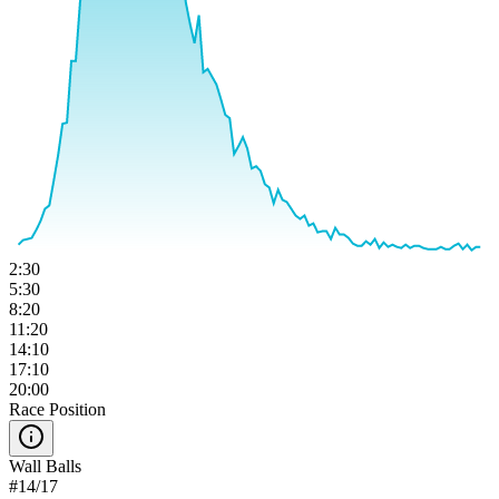
2:30
5:30
8:20
11:20
14:10
17:10
20:00
Race Position
Wall Balls
#
14
/
17