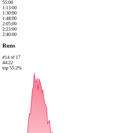
55:00
1:13:00
1:30:00
1:48:00
2:05:00
2:23:00
2:40:00
Runs
#
14
of
17
44:22
top 55.2%