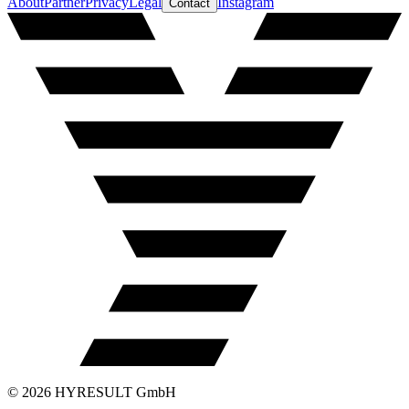
About
Partner
Privacy
Legal
Instagram
Contact
©
2026
HYRESULT GmbH