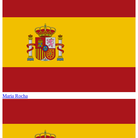
Maria Rocha