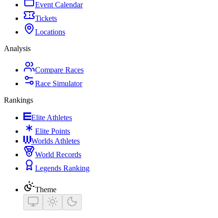
Event Calendar
Tickets
Locations
Analysis
Compare Races
Race Simulator
Rankings
Elite Athletes
Elite Points
Worlds Athletes
World Records
Legends Ranking
Theme