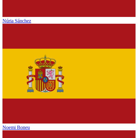
Núria Sánchez
Noemi Boneu