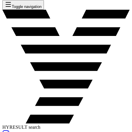
Toggle navigation
HYRESULT search