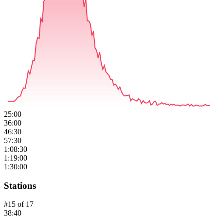
25:00
36:00
46:30
57:30
1:08:30
1:19:00
1:30:00
Stations
#
15
of
17
38:40