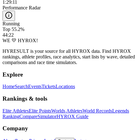
1:29:11
Performance Radar
Running
Top 55.2%
44:22
WE 💛 HYROX!
HYRESULT is your source for all HYROX data. Find HYROX
rankings, athlete profiles, race analytics, start lists by wave, detailed
comparisons and race time simulators.
Explore
Home
Search
Events
Tickets
Locations
Rankings & tools
Elite Athletes
Elite Points
Worlds Athletes
World Records
Legends
Ranking
Compare
Simulator
HYROX Guide
Company