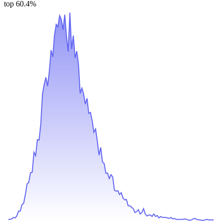
top 60.4%