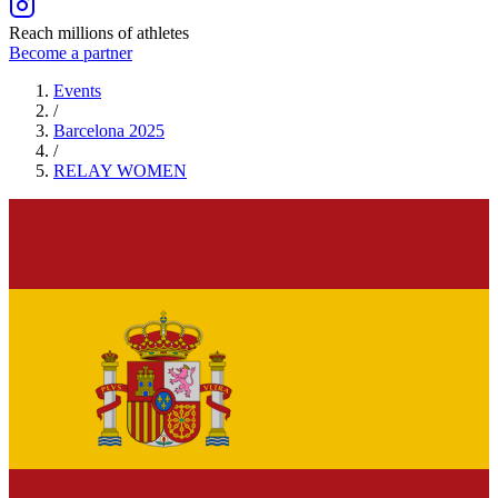
Reach millions of athletes
Become a partner
Events
/
Barcelona 2025
/
RELAY
WOMEN