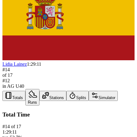
Lidia Lainez
1:29:11
#
14
of
17
#
12
in AG
U40
Totals
Stations
Splits
Simulator
Runs
Total Time
#
14
of
17
1:29:11