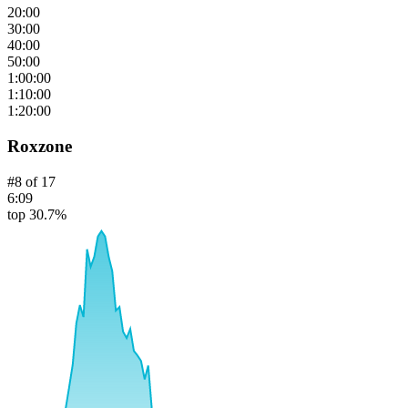
20:00
30:00
40:00
50:00
1:00:00
1:10:00
1:20:00
Roxzone
#
8
of
17
6:09
top 30.7%