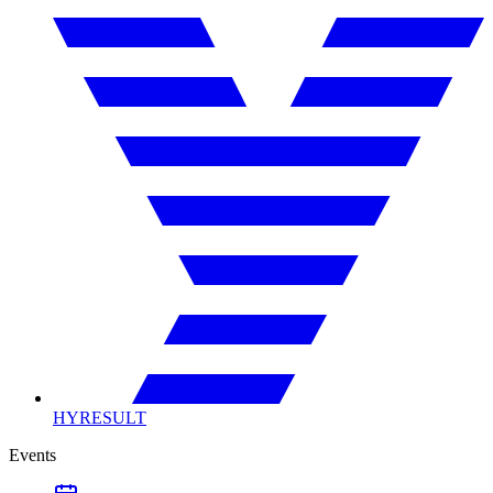
HYRESULT
Events