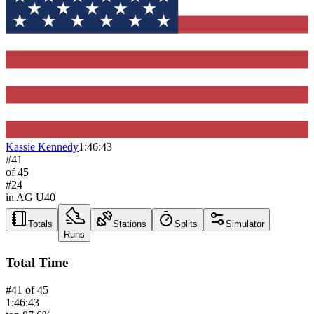
Kassie Kennedy
1:46:43
#
41
of
45
#
24
in AG
U40
Totals
Stations
Splits
Simulator
Runs
Total Time
#
41
of
45
1:46:43