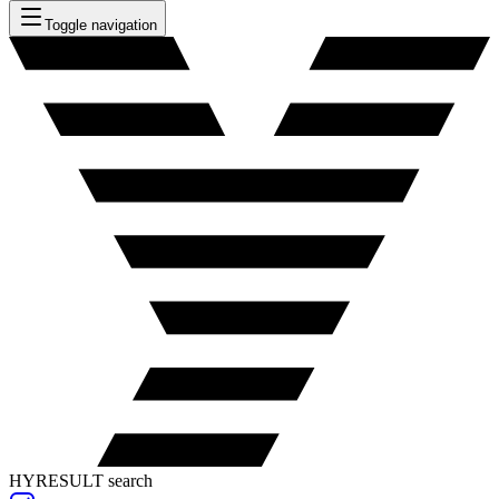
Toggle navigation
HYRESULT search