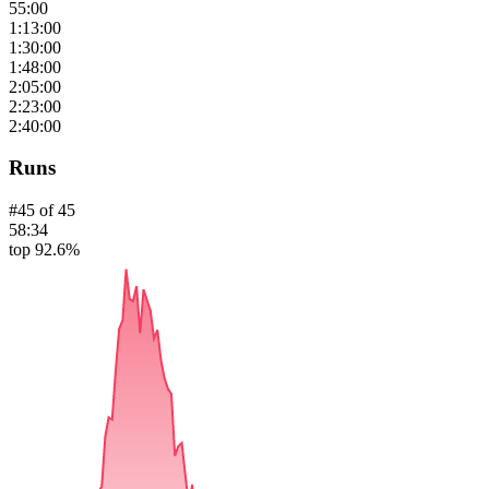
55:00
1:13:00
1:30:00
1:48:00
2:05:00
2:23:00
2:40:00
Runs
#
45
of
45
58:34
top 92.6%