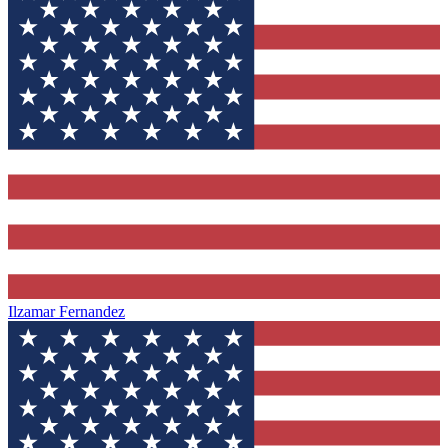
Ilzamar Fernandez