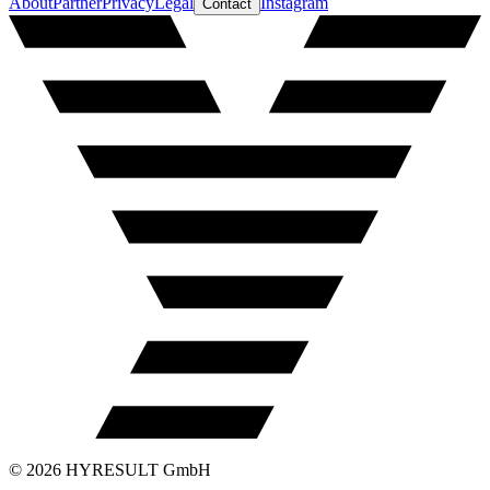
About
Partner
Privacy
Legal
Instagram
Contact
©
2026
HYRESULT GmbH