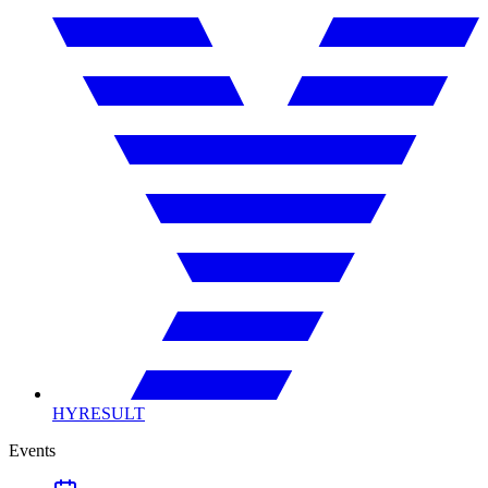
HYRESULT
Events