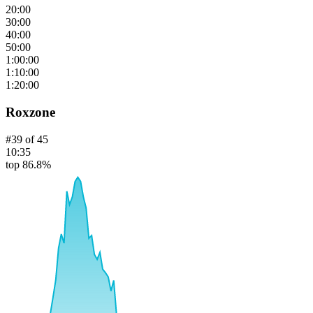
20:00
30:00
40:00
50:00
1:00:00
1:10:00
1:20:00
Roxzone
#
39
of
45
10:35
top 86.8%