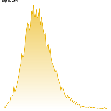
top 87.6%