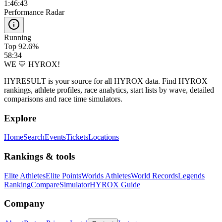
1:46:43
Performance Radar
Running
Top 92.6%
58:34
WE 💛 HYROX!
HYRESULT is your source for all HYROX data. Find HYROX
rankings, athlete profiles, race analytics, start lists by wave, detailed
comparisons and race time simulators.
Explore
Home
Search
Events
Tickets
Locations
Rankings & tools
Elite Athletes
Elite Points
Worlds Athletes
World Records
Legends
Ranking
Compare
Simulator
HYROX Guide
Company