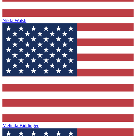
Nikki Walsh
Melinda Biddinger