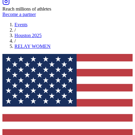
Reach millions of athletes
Become a partner
Events
/
Houston 2025
/
RELAY
WOMEN