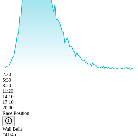
2:30
5:30
8:20
11:20
14:10
17:10
20:00
Race Position
Wall Balls
#
41
/
45