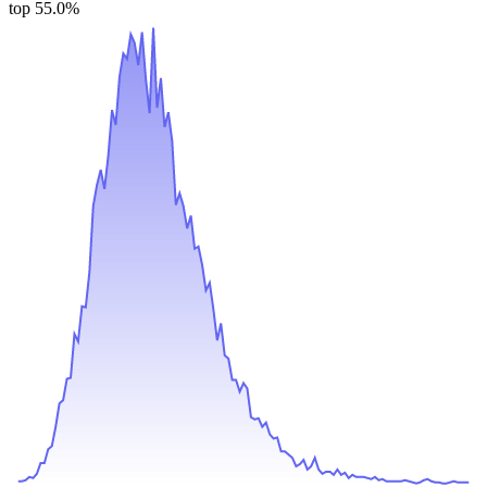
top 55.0%