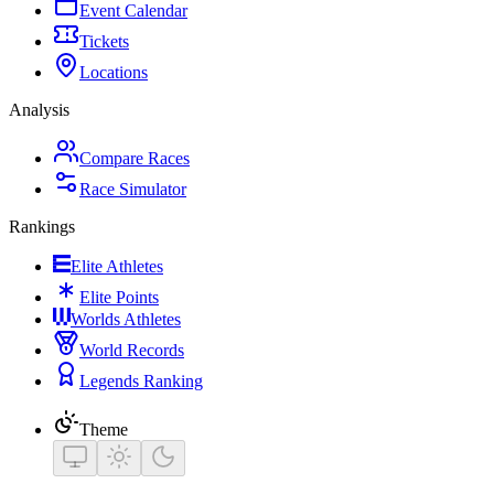
Event Calendar
Tickets
Locations
Analysis
Compare Races
Race Simulator
Rankings
Elite Athletes
Elite Points
Worlds Athletes
World Records
Legends Ranking
Theme