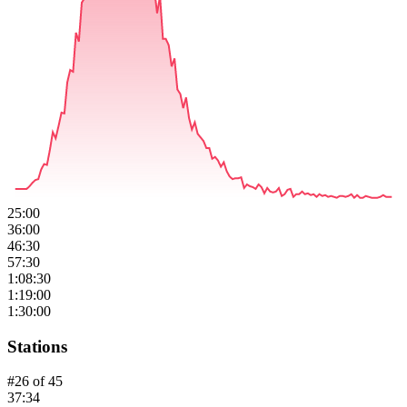
25:00
36:00
46:30
57:30
1:08:30
1:19:00
1:30:00
Stations
#
26
of
45
37:34