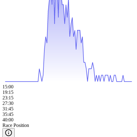
15:00
19:15
23:15
27:30
31:45
35:45
40:00
Race Position