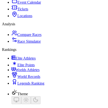
Event Calendar
Tickets
Locations
Analysis
Compare Races
Race Simulator
Rankings
Elite Athletes
Elite Points
Worlds Athletes
World Records
Legends Ranking
Theme