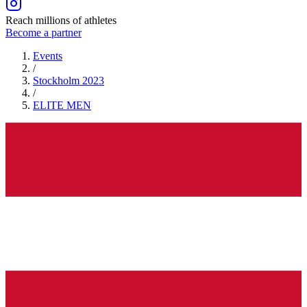
Reach millions of athletes
Become a partner
Events
/
Stockholm 2023
/
ELITE
MEN