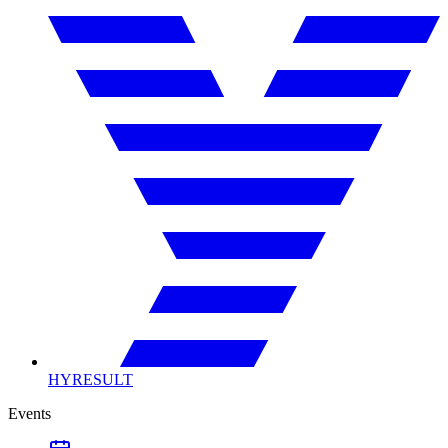
HYRESULT
Events