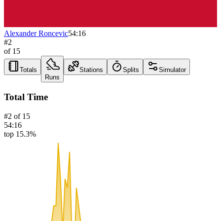
Alexander Roncevic
54:16
#
2
of
15
Totals
Stations
Splits
Simulator
Runs
Total Time
#
2
of
15
54:16
top 15.3%