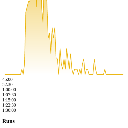
45:00
52:30
1:00:00
1:07:30
1:15:00
1:22:30
1:30:00
Runs