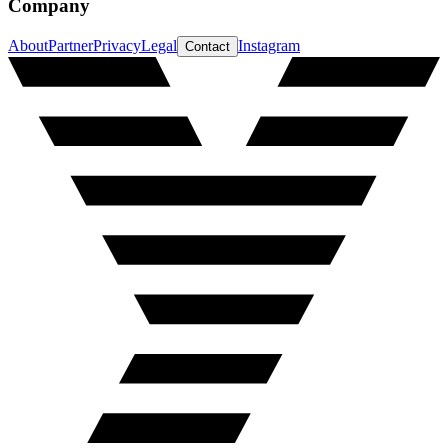
Company
About
Partner
Privacy
Legal
Instagram
Contact