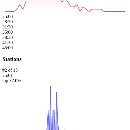
25:00
28:30
31:30
35:00
38:30
41:30
45:00
Stations
#
2
of
15
25:01
top 37.0%