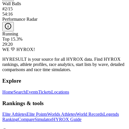
Wall Balls
#
2
/
15
54:16
Performance Radar
Running
Top 15.3%
29:20
WE 💛 HYROX!
HYRESULT is your source for all HYROX data. Find HYROX
rankings, athlete profiles, race analytics, start lists by wave, detailed
comparisons and race time simulators.
Explore
Home
Search
Events
Tickets
Locations
Rankings & tools
Elite Athletes
Elite Points
Worlds Athletes
World Records
Legends
Ranking
Compare
Simulator
HYROX Guide