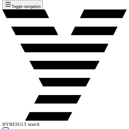
Toggle navigation
HYRESULT search