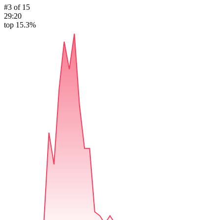
#
3
of
15
29:20
top 15.3%