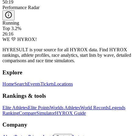
50:19
Performance Radar
Running
Top 3.2%
26:16
WE 💛 HYROX!
HYRESULT is your source for all HYROX data. Find HYROX
rankings, athlete profiles, race analytics, start lists by wave, detailed
comparisons and race time simulators.
Explore
Home
Search
Events
Tickets
Locations
Rankings & tools
Elite Athletes
Elite Points
Worlds Athletes
World Records
Legends
Ranking
Compare
Simulator
HYROX Guide
Company