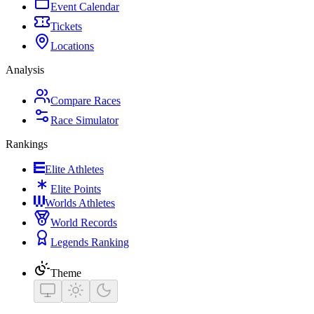
Event Calendar
Tickets
Locations
Analysis
Compare Races
Race Simulator
Rankings
Elite Athletes
Elite Points
Worlds Athletes
World Records
Legends Ranking
Theme