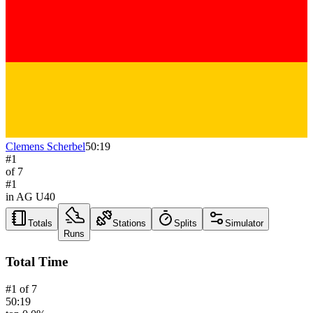
Clemens Scherbel
50:19
#
1
of
7
#
1
in AG
U40
Totals
Stations
Splits
Simulator
Runs
Total Time
#
1
of
7
50:19