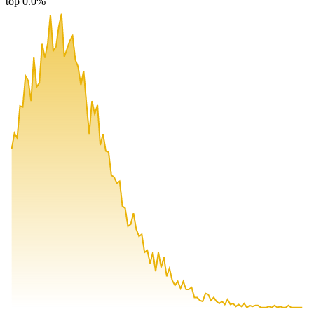
top 0.0%