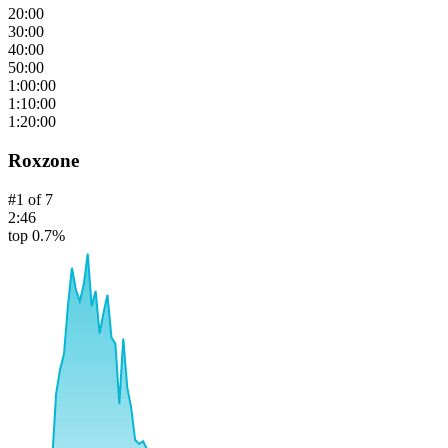
20:00
30:00
40:00
50:00
1:00:00
1:10:00
1:20:00
Roxzone
#
1
of
7
2:46
top 0.7%