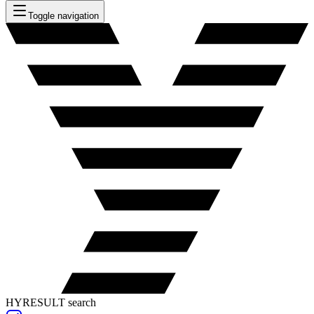
Toggle navigation
HYRESULT search