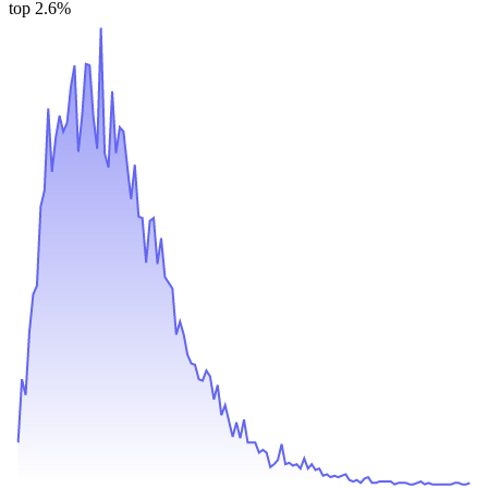
top 2.6%