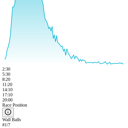
2:30
5:30
8:20
11:20
14:10
17:10
20:00
Race Position
Wall Balls
#
1
/
7