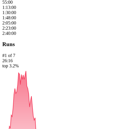
55:00
1:13:00
1:30:00
1:48:00
2:05:00
2:23:00
2:40:00
Runs
#
1
of
7
26:16
top 3.2%