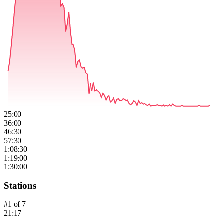
25:00
36:00
46:30
57:30
1:08:30
1:19:00
1:30:00
Stations
#
1
of
7
21:17