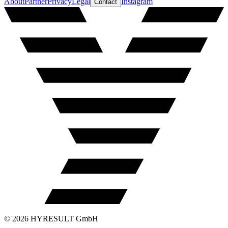
About
Partner
Privacy
Legal
Instagram
Contact
©
2026
HYRESULT GmbH