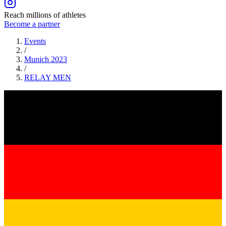
Reach millions of athletes
Become a partner
Events
/
Munich 2023
/
RELAY
MEN