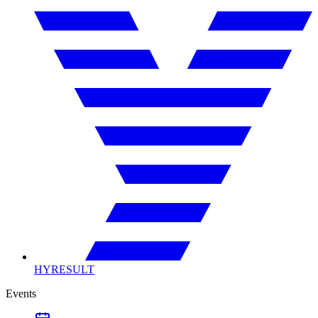
HYRESULT
Events