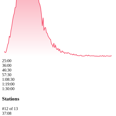
25:00
36:00
46:30
57:30
1:08:30
1:19:00
1:30:00
Stations
#
12
of
13
37:08