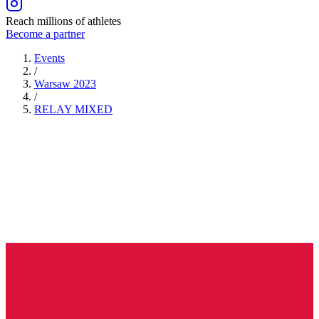
Reach millions of athletes
Become a partner
Events
/
Warsaw 2023
/
RELAY
MIXED