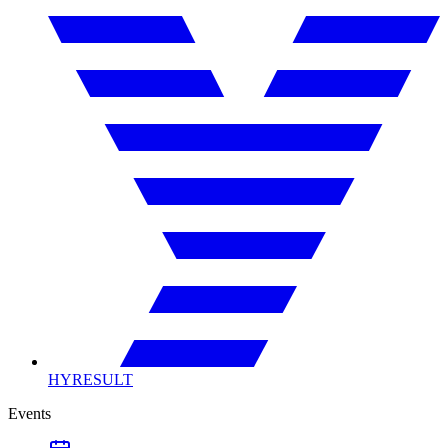
HYRESULT
Events