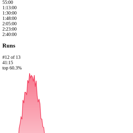
55:00
1:13:00
1:30:00
1:48:00
2:05:00
2:23:00
2:40:00
Runs
#
12
of
13
41:15
top 60.3%