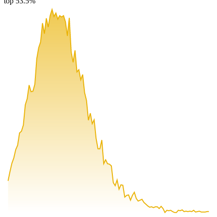
top 53.5%