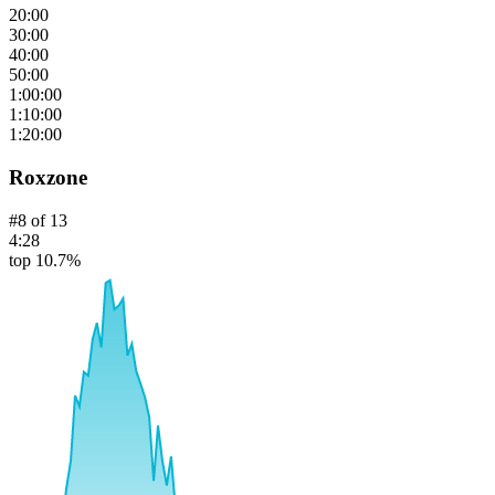
20:00
30:00
40:00
50:00
1:00:00
1:10:00
1:20:00
Roxzone
#
8
of
13
4:28
top 10.7%