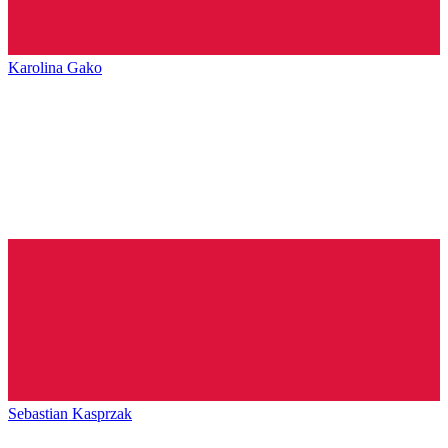
Karolina Gako
Sebastian Kasprzak