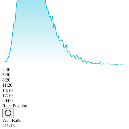
2:30
5:30
8:20
11:20
14:10
17:10
20:00
Race Position
Wall Balls
#
11
/
13