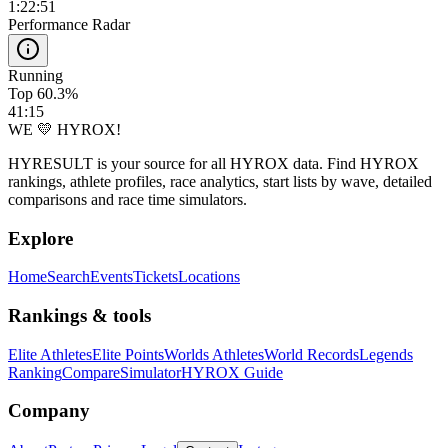
1:22:51
Performance Radar
Running
Top 60.3%
41:15
WE 💛 HYROX!
HYRESULT is your source for all HYROX data. Find HYROX
rankings, athlete profiles, race analytics, start lists by wave, detailed
comparisons and race time simulators.
Explore
Home
Search
Events
Tickets
Locations
Rankings & tools
Elite Athletes
Elite Points
Worlds Athletes
World Records
Legends
Ranking
Compare
Simulator
HYROX Guide
Company