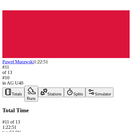
Paweł Murawski
1:22:51
#
11
of
13
#
10
in AG
U40
Totals
Stations
Splits
Simulator
Runs
Total Time
#
11
of
13
1:22:51