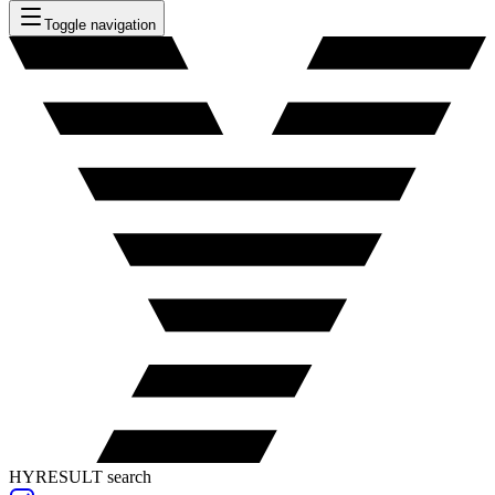
Toggle navigation
HYRESULT search