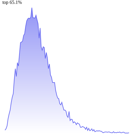
top 65.1%