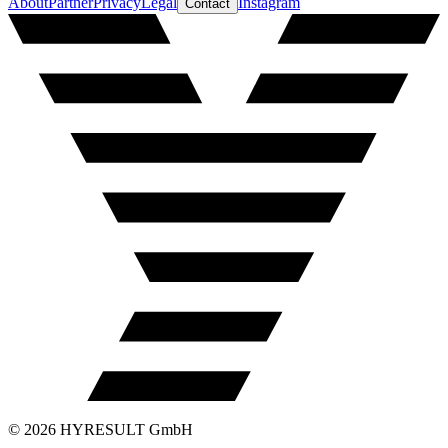
About
Partner
Privacy
Legal
Instagram
Contact
©
2026
HYRESULT GmbH