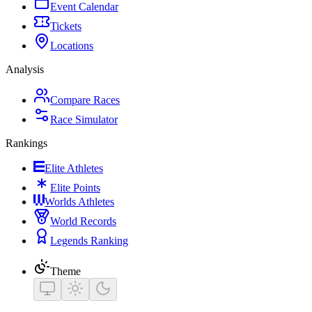
Event Calendar
Tickets
Locations
Analysis
Compare Races
Race Simulator
Rankings
Elite Athletes
Elite Points
Worlds Athletes
World Records
Legends Ranking
Theme