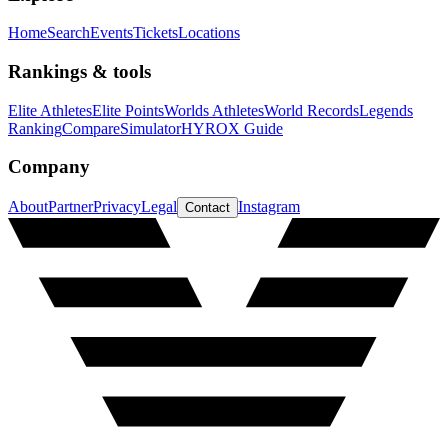
Home
Search
Events
Tickets
Locations
Rankings & tools
Elite Athletes
Elite Points
Worlds Athletes
World Records
Legends
Ranking
Compare
Simulator
HYROX Guide
Company
About
Partner
Privacy
Legal
Instagram
Contact