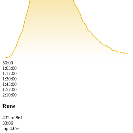
50:00
1:03:00
1:17:00
1:30:00
1:43:00
1:57:00
2:10:00
Runs
#
32
of
861
33:06
top 4.6%