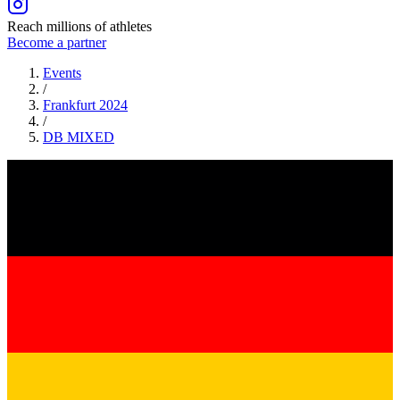
Reach millions of athletes
Become a partner
Events
/
Frankfurt 2024
/
DB
MIXED