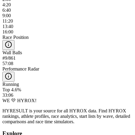
4:20
6:40
9:00
11:20
13:40
16:00
Race Position
Wall Balls
#
9
/
861
57:08
Performance Radar
Running
Top 4.6%
33:06
WE 💛 HYROX!
HYRESULT is your source for all HYROX data. Find HYROX
rankings, athlete profiles, race analytics, start lists by wave, detailed
comparisons and race time simulators.
Explore