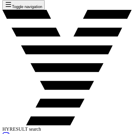
Toggle navigation
HYRESULT search