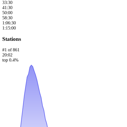
33:30
41:30
50:00
58:30
1:06:30
1:15:00
Stations
#
1
of
861
20:02
top 0.4%