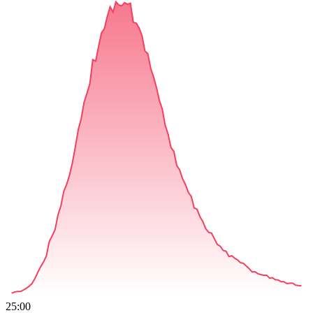
25:00