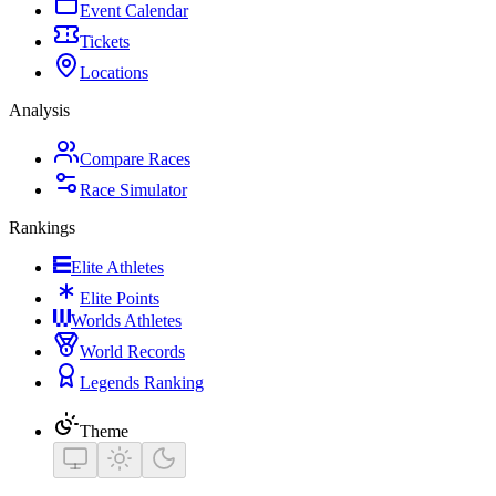
Event Calendar
Tickets
Locations
Analysis
Compare Races
Race Simulator
Rankings
Elite Athletes
Elite Points
Worlds Athletes
World Records
Legends Ranking
Theme