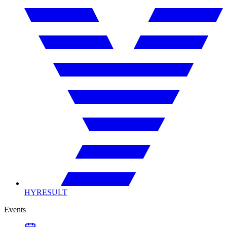
HYRESULT
Events