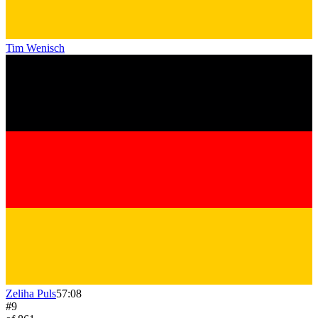
Tim Wenisch
Zeliha Puls
57:08
#
9