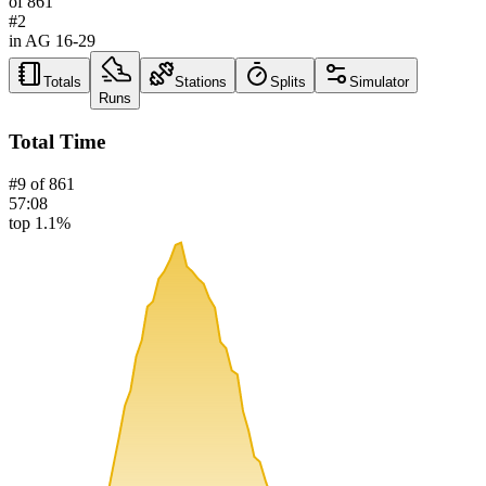
of
861
#
2
in AG
16-29
Totals
Stations
Splits
Simulator
Runs
Total Time
#
9
of
861
57:08
top 1.1%