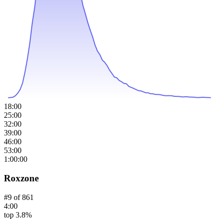
18:00
25:00
32:00
39:00
46:00
53:00
1:00:00
Roxzone
#
9
of
861
4:00
top 3.8%