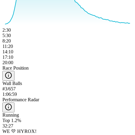
2:30
5:30
8:20
11:20
14:10
17:10
20:00
Race Position
Wall Balls
#
3
/
657
1:06:59
Performance Radar
Running
Top 1.2%
32:27
WE 💛 HYROX!