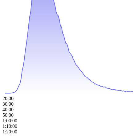
20:00
30:00
40:00
50:00
1:00:00
1:10:00
1:20:00