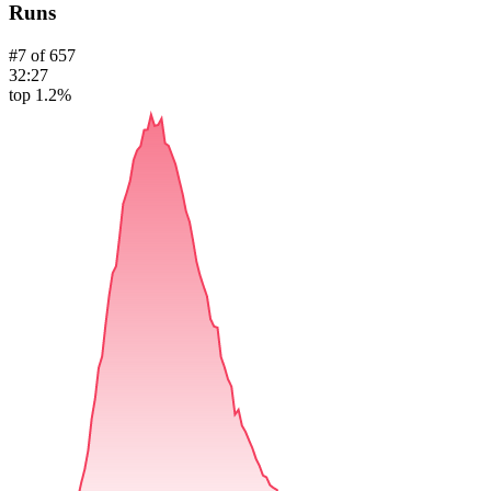
Runs
#
7
of
657
32:27
top 1.2%