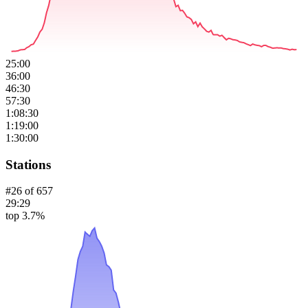
25:00
36:00
46:30
57:30
1:08:30
1:19:00
1:30:00
Stations
#
26
of
657
29:29
top 3.7%