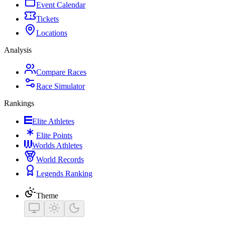
Event Calendar
Tickets
Locations
Analysis
Compare Races
Race Simulator
Rankings
Elite Athletes
Elite Points
Worlds Athletes
World Records
Legends Ranking
Theme