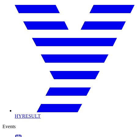
HYRESULT
Events