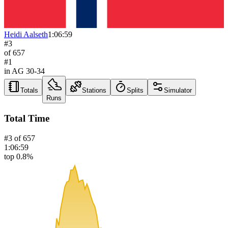
Heidi Aalseth
1:06:59
#
3
of
657
#
1
in AG
30-34
Totals
Stations
Splits
Simulator
Runs
Total Time
#
3
of
657
1:06:59
top 0.8%