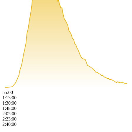
55:00
1:13:00
1:30:00
1:48:00
2:05:00
2:23:00
2:40:00