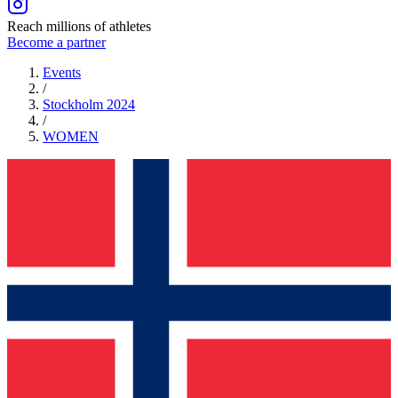
Reach millions of athletes
Become a partner
Events
/
Stockholm 2024
/
WOMEN