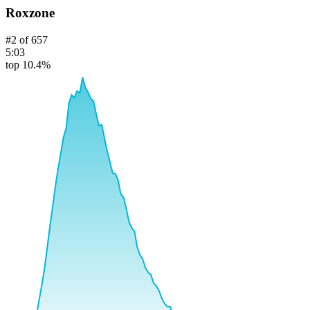
Roxzone
#
2
of
657
5:03
top 10.4%