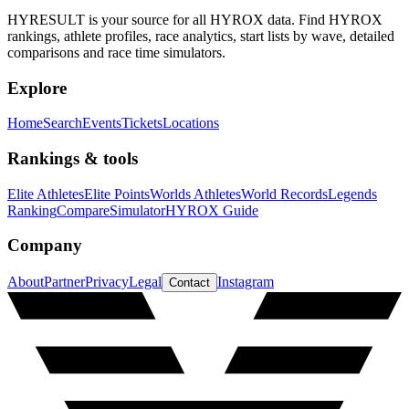
HYRESULT is your source for all HYROX data. Find HYROX
rankings, athlete profiles, race analytics, start lists by wave, detailed
comparisons and race time simulators.
Explore
Home
Search
Events
Tickets
Locations
Rankings & tools
Elite Athletes
Elite Points
Worlds Athletes
World Records
Legends
Ranking
Compare
Simulator
HYROX Guide
Company
About
Partner
Privacy
Legal
Instagram
Contact