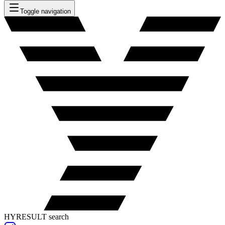
Toggle navigation
HYRESULT search