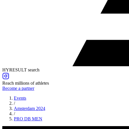
HYRESULT search
Reach millions of athletes
Become a partner
Events
/
Amsterdam 2024
/
PRO DB
MEN