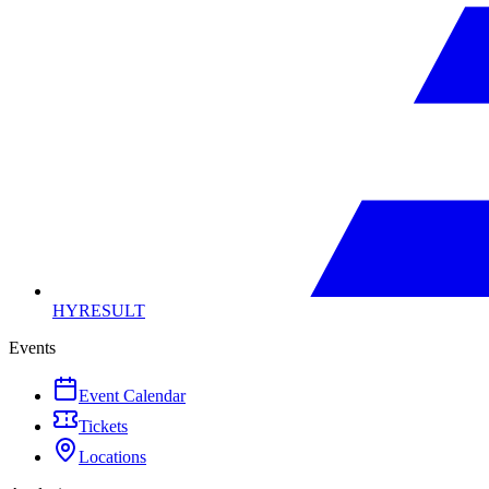
HYRESULT
Events
Event Calendar
Tickets
Locations