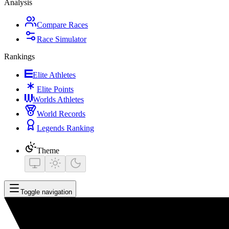
Analysis
Compare Races
Race Simulator
Rankings
Elite Athletes
Elite Points
Worlds Athletes
World Records
Legends Ranking
Theme
Toggle navigation