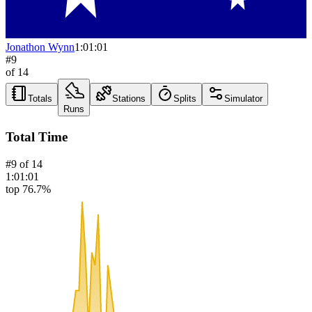
Jonathon Wynn
1:01:01
#
9
of
14
Totals
Stations
Splits
Simulator
Runs
Total Time
#
9
of
14
1:01:01
top 76.7%