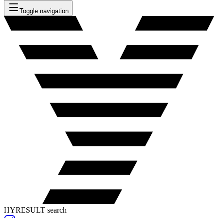
Toggle navigation
HYRESULT search