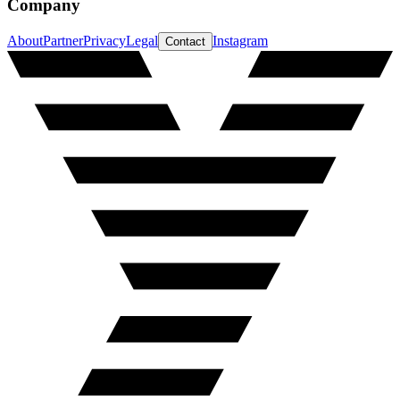
Company
About
Partner
Privacy
Legal
Instagram
Contact