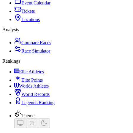
Event Calendar
Tickets
Locations
Analysis
Compare Races
Race Simulator
Rankings
Elite Athletes
Elite Points
Worlds Athletes
World Records
Legends Ranking
Theme