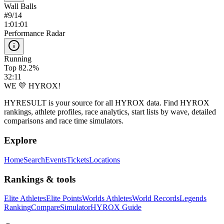
Wall Balls
#
9
/
14
1:01:01
Performance Radar
Running
Top 82.2%
32:11
WE 💛 HYROX!
HYRESULT is your source for all HYROX data. Find HYROX
rankings, athlete profiles, race analytics, start lists by wave, detailed
comparisons and race time simulators.
Explore
Home
Search
Events
Tickets
Locations
Rankings & tools
Elite Athletes
Elite Points
Worlds Athletes
World Records
Legends
Ranking
Compare
Simulator
HYROX Guide