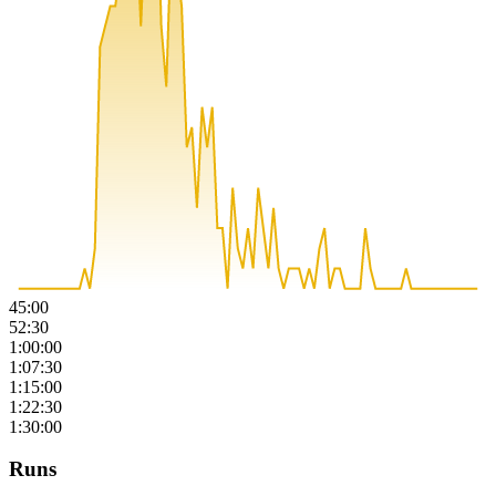
45:00
52:30
1:00:00
1:07:30
1:15:00
1:22:30
1:30:00
Runs