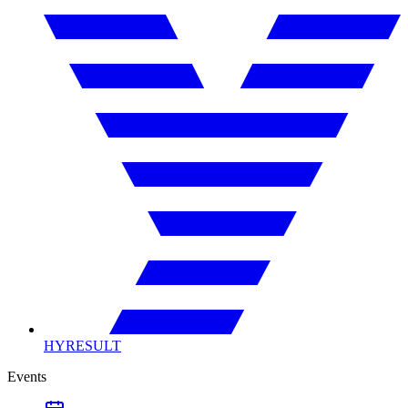
HYRESULT
Events