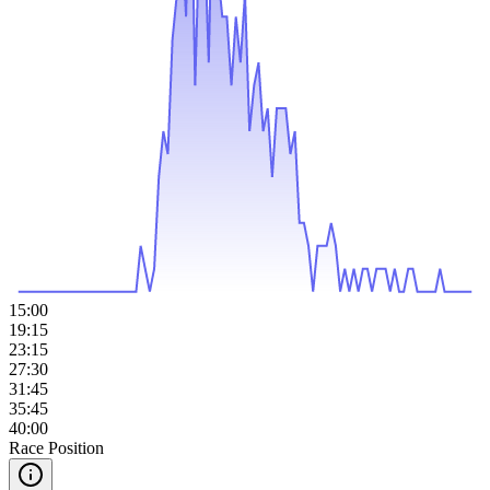
15:00
19:15
23:15
27:30
31:45
35:45
40:00
Race Position