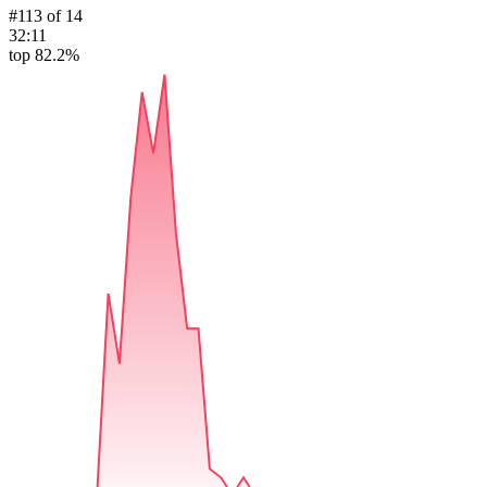
#
113
of
14
32:11
top 82.2%