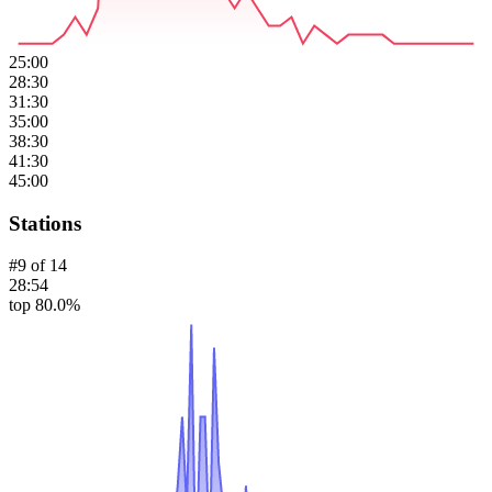
25:00
28:30
31:30
35:00
38:30
41:30
45:00
Stations
#
9
of
14
28:54
top 80.0%