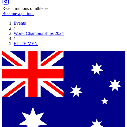
Reach millions of athletes
Become a partner
Events
/
World Championships 2024
/
ELITE
MEN