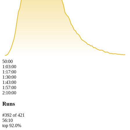
50:00
1:03:00
1:17:00
1:30:00
1:43:00
1:57:00
2:10:00
Runs
#
392
of
421
56:10
top 92.0%