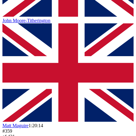
John Moore-Titherington
Matt Maguire
1:20:14
#
359