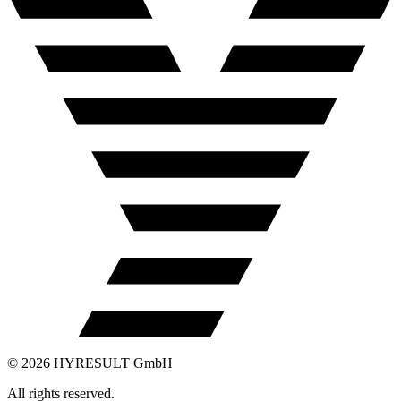
©
2026
HYRESULT GmbH
All rights reserved.