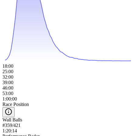
18:00
25:00
32:00
39:00
46:00
53:00
1:00:00
Race Position
Wall Balls
#
359
/
421
1:20:14