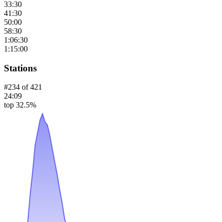
33:30
41:30
50:00
58:30
1:06:30
1:15:00
Stations
#
234
of
421
24:09
top 32.5%