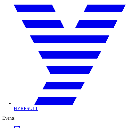
HYRESULT
Events