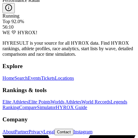
Performance Radar
Running
Top 92.0%
56:10
WE 💛 HYROX!
HYRESULT is your source for all HYROX data. Find HYROX
rankings, athlete profiles, race analytics, start lists by wave, detailed
comparisons and race time simulators.
Explore
Home
Search
Events
Tickets
Locations
Rankings & tools
Elite Athletes
Elite Points
Worlds Athletes
World Records
Legends
Ranking
Compare
Simulator
HYROX Guide
Company
About
Partner
Privacy
Legal
Instagram
Contact