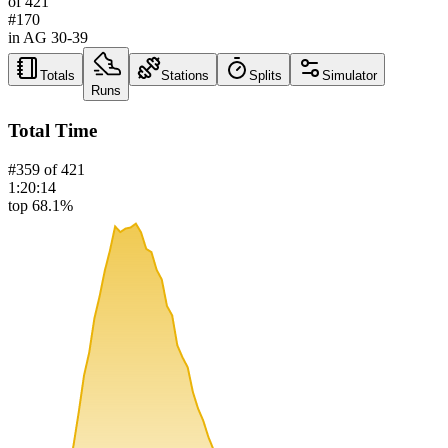
of
421
#
170
in AG
30-39
Totals
Stations
Splits
Simulator
Runs
Total Time
#
359
of
421
1:20:14
top 68.1%