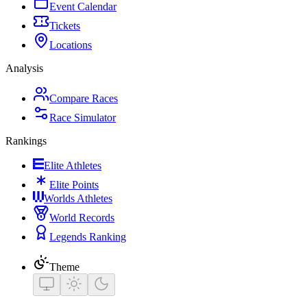
Event Calendar
Tickets
Locations
Analysis
Compare Races
Race Simulator
Rankings
Elite Athletes
Elite Points
Worlds Athletes
World Records
Legends Ranking
Theme