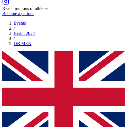
Reach millions of athletes
Become a partner
Events
/
Berlin 2024
/
DB
MEN