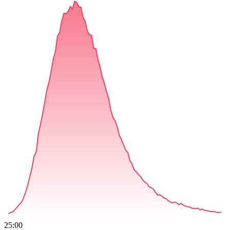
25:00