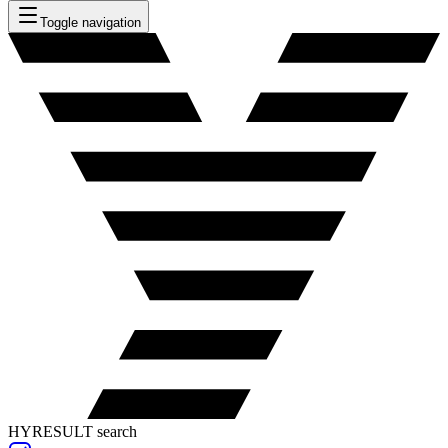
Toggle navigation
HYRESULT search