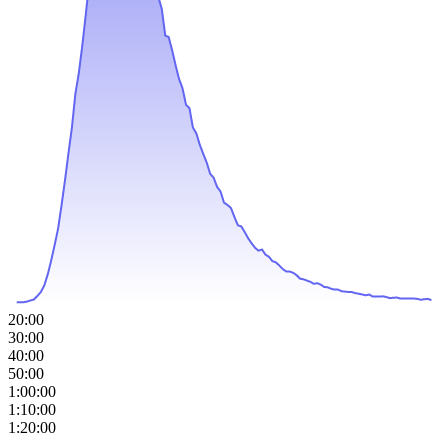
20:00
30:00
40:00
50:00
1:00:00
1:10:00
1:20:00