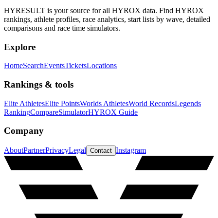
HYRESULT is your source for all HYROX data. Find HYROX
rankings, athlete profiles, race analytics, start lists by wave, detailed
comparisons and race time simulators.
Explore
Home
Search
Events
Tickets
Locations
Rankings & tools
Elite Athletes
Elite Points
Worlds Athletes
World Records
Legends
Ranking
Compare
Simulator
HYROX Guide
Company
About
Partner
Privacy
Legal
Instagram
Contact