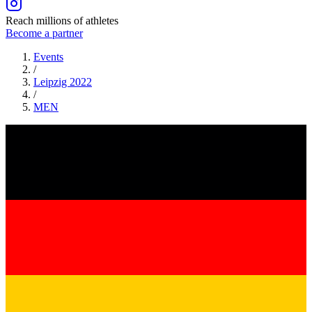
Reach millions of athletes
Become a partner
Events
/
Leipzig 2022
/
MEN