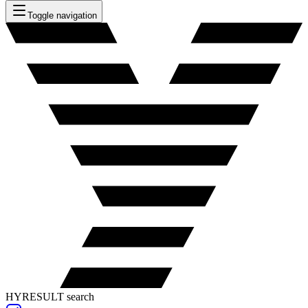
Toggle navigation
HYRESULT search