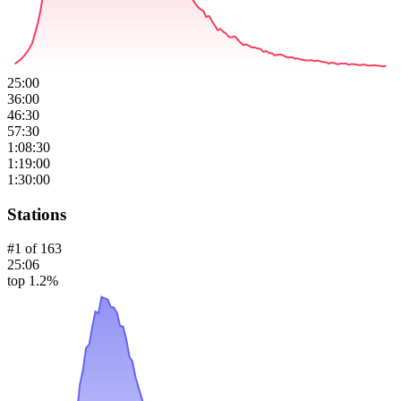
25:00
36:00
46:30
57:30
1:08:30
1:19:00
1:30:00
Stations
#
1
of
163
25:06
top 1.2%