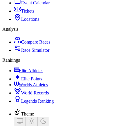
Event Calendar
Tickets
Locations
Analysis
Compare Races
Race Simulator
Rankings
Elite Athletes
Elite Points
Worlds Athletes
World Records
Legends Ranking
Theme