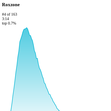
Roxzone
#
4
of
163
3:14
top 0.7%