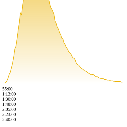
55:00
1:13:00
1:30:00
1:48:00
2:05:00
2:23:00
2:40:00