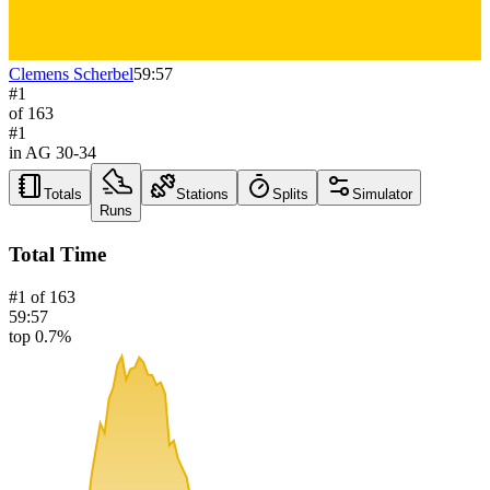
Clemens Scherbel
59:57
#
1
of
163
#
1
in AG
30-34
Totals
Stations
Splits
Simulator
Runs
Total Time
#
1
of
163
59:57
top 0.7%