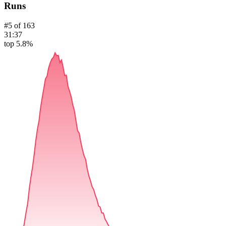
Runs
#
5
of
163
31:37
top 5.8%