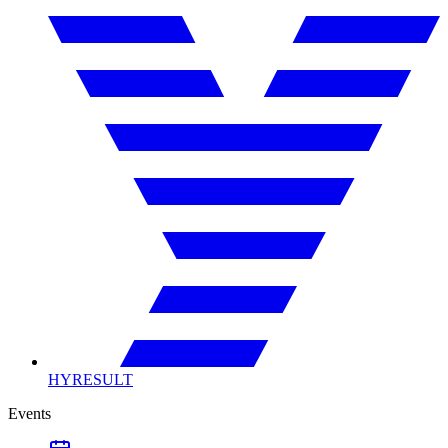
HYRESULT
Events