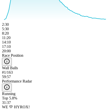
2:30
5:30
8:20
11:20
14:10
17:10
20:00
Race Position
Wall Balls
#
1
/
163
59:57
Performance Radar
Running
Top 5.8%
31:37
WE 💛 HYROX!