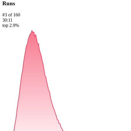
Runs
#
3
of
160
30:11
top 2.9%