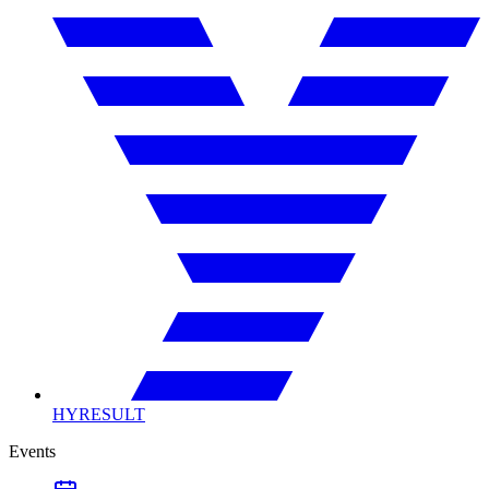
HYRESULT
Events