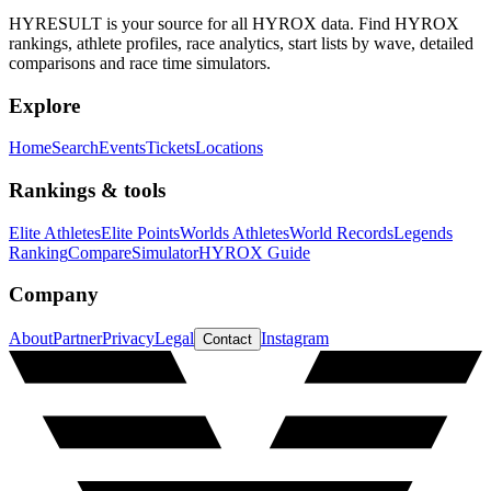
HYRESULT is your source for all HYROX data. Find HYROX
rankings, athlete profiles, race analytics, start lists by wave, detailed
comparisons and race time simulators.
Explore
Home
Search
Events
Tickets
Locations
Rankings & tools
Elite Athletes
Elite Points
Worlds Athletes
World Records
Legends
Ranking
Compare
Simulator
HYROX Guide
Company
About
Partner
Privacy
Legal
Instagram
Contact