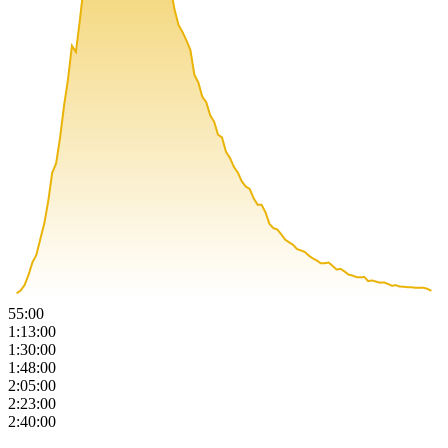
55:00
1:13:00
1:30:00
1:48:00
2:05:00
2:23:00
2:40:00