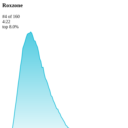
Roxzone
#
4
of
160
4:22
top 8.0%