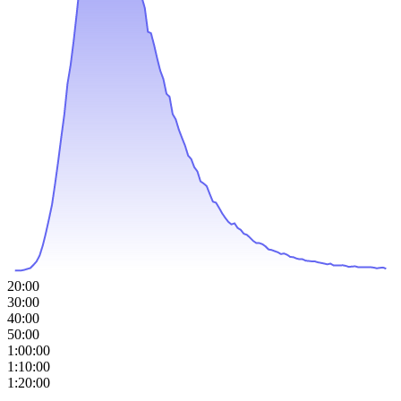
20:00
30:00
40:00
50:00
1:00:00
1:10:00
1:20:00