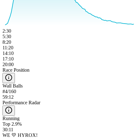
2:30
5:30
8:20
11:20
14:10
17:10
20:00
Race Position
Wall Balls
#
4
/
160
59:12
Performance Radar
Running
Top 2.9%
30:11
WE 💛 HYROX!