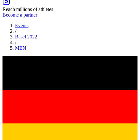
Reach millions of athletes
Become a partner
Events
/
Basel 2022
/
MEN