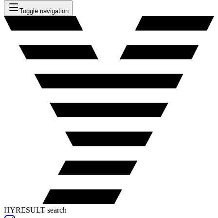
Toggle navigation
HYRESULT search