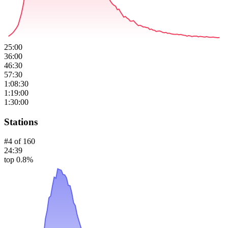
25:00
36:00
46:30
57:30
1:08:30
1:19:00
1:30:00
Stations
#
4
of
160
24:39
top 0.8%