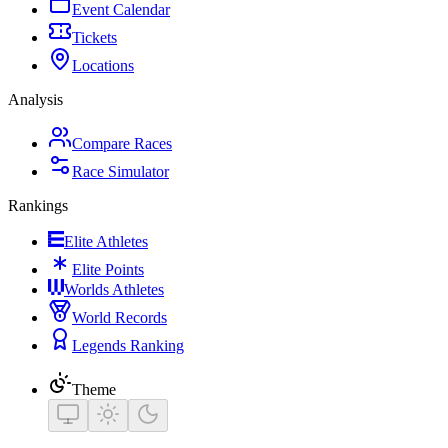
Event Calendar
Tickets
Locations
Analysis
Compare Races
Race Simulator
Rankings
Elite Athletes
Elite Points
Worlds Athletes
World Records
Legends Ranking
Theme