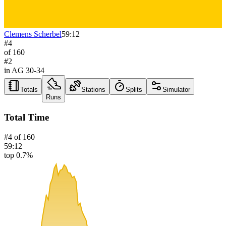
Clemens Scherbel
59:12
#
4
of
160
#
2
in AG
30-34
Totals
Stations
Splits
Simulator
Runs
Total Time
#
4
of
160
59:12
top 0.7%