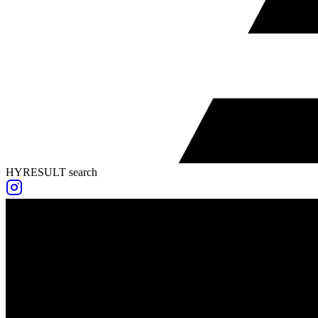
HYRESULT search