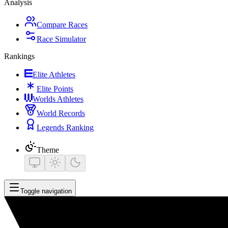
Analysis
Compare Races
Race Simulator
Rankings
Elite Athletes
Elite Points
Worlds Athletes
World Records
Legends Ranking
Theme
Toggle navigation