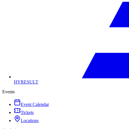
HYRESULT
Events
Event Calendar
Tickets
Locations