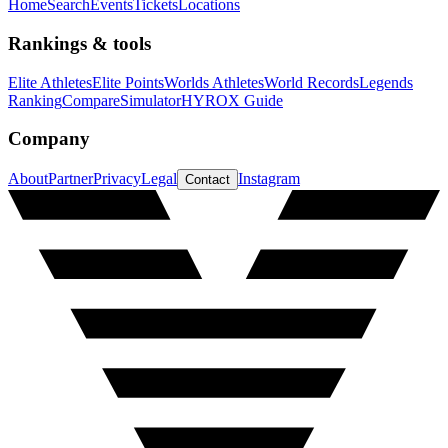
Home
Search
Events
Tickets
Locations
Rankings & tools
Elite Athletes
Elite Points
Worlds Athletes
World Records
Legends
Ranking
Compare
Simulator
HYROX Guide
Company
About
Partner
Privacy
Legal
Instagram
Contact