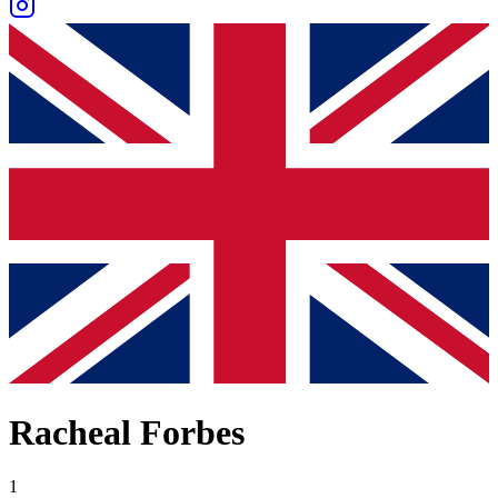
Racheal Forbes
1