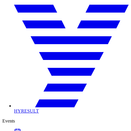
HYRESULT
Events