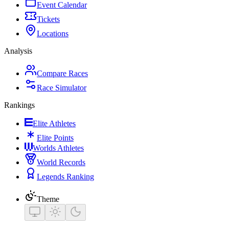
Event Calendar
Tickets
Locations
Analysis
Compare Races
Race Simulator
Rankings
Elite Athletes
Elite Points
Worlds Athletes
World Records
Legends Ranking
Theme