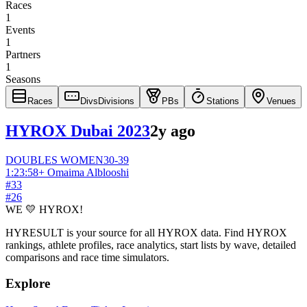
Races
1
Events
1
Partners
1
Seasons
Races
Divs
Divisions
PBs
Stations
Venues
HYROX Dubai 2023
2y ago
DOUBLES
WOMEN
30-39
1:23:58
+
Omaima Alblooshi
#
33
#
26
WE 💛 HYROX!
HYRESULT is your source for all HYROX data. Find HYROX
rankings, athlete profiles, race analytics, start lists by wave, detailed
comparisons and race time simulators.
Explore