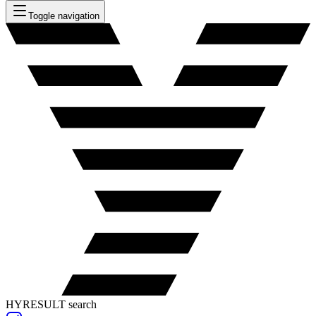
Toggle navigation
HYRESULT search