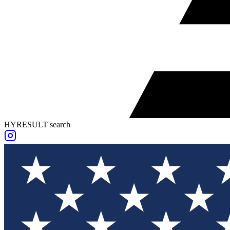
HYRESULT search