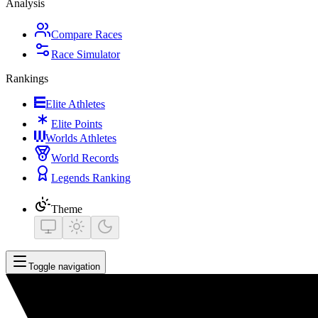
Analysis
Compare Races
Race Simulator
Rankings
Elite Athletes
Elite Points
Worlds Athletes
World Records
Legends Ranking
Theme
Toggle navigation