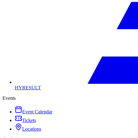
HYRESULT
Events
Event Calendar
Tickets
Locations