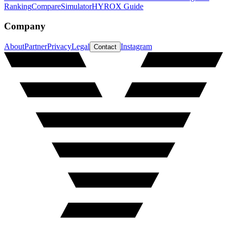
Ranking
Compare
Simulator
HYROX Guide
Company
About
Partner
Privacy
Legal
Instagram
Contact