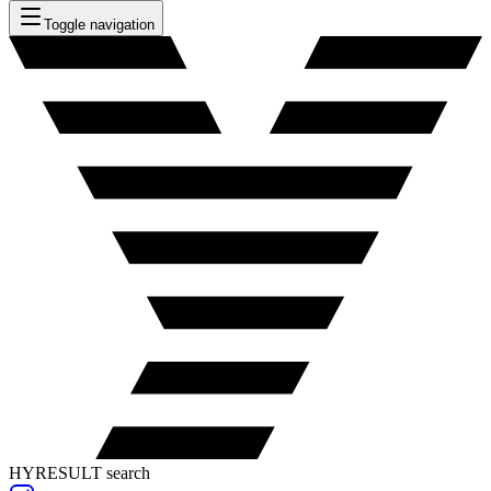
Toggle navigation
HYRESULT search