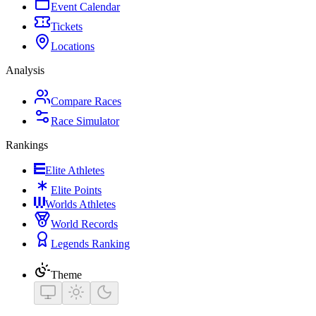
Event Calendar
Tickets
Locations
Analysis
Compare Races
Race Simulator
Rankings
Elite Athletes
Elite Points
Worlds Athletes
World Records
Legends Ranking
Theme