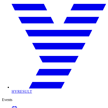
HYRESULT
Events