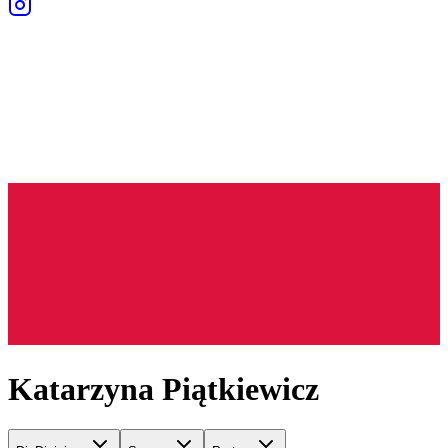
Katarzyna Piątkiewicz