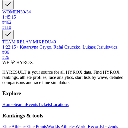
WOMEN
30-34
1:45:15
#
462
#
110
TEAM RELAY
MIXED
U40
1:22:15
+
Katarzyna Grygo, Rafał Czuczko, Lukasz Jasiulewicz
#
36
#
26
WE 💛 HYROX!
HYRESULT is your source for all HYROX data. Find HYROX
rankings, athlete profiles, race analytics, start lists by wave, detailed
comparisons and race time simulators.
Explore
Home
Search
Events
Tickets
Locations
Rankings & tools
Elite Athletes
Elite Points
Worlds Athletes
World Records
Legends