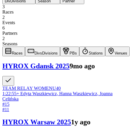
Div
Divisions
Season
Partner
3
Races
2
Events
6
Partners
2
Seasons
Races
Divs
Divisions
PBs
Stations
Venues
HYROX Gdansk 2025
9mo ago
TEAM RELAY
WOMEN
U40
1:22:55
+
Edyta Waszkiewicz, Hanna Waszkiewicz, Joanna
Celińska
#
15
#
11
HYROX Warsaw 2025
1y ago