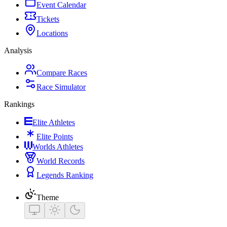
Event Calendar
Tickets
Locations
Analysis
Compare Races
Race Simulator
Rankings
Elite Athletes
Elite Points
Worlds Athletes
World Records
Legends Ranking
Theme