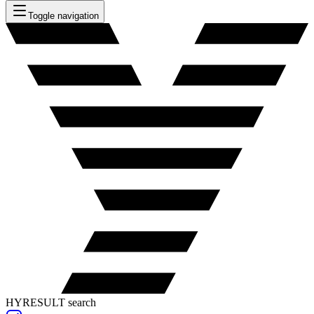
Toggle navigation
HYRESULT search