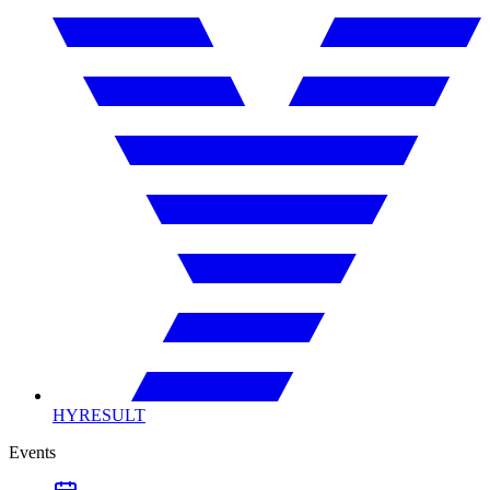
HYRESULT
Events