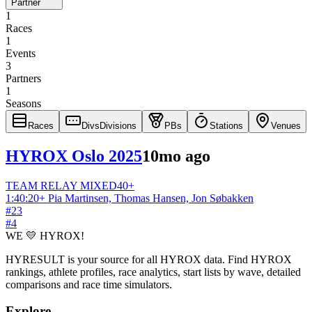
Partner
1
Races
1
Events
3
Partners
1
Seasons
Races
Divs
Divisions
PBs
Stations
Venues
HYROX Oslo 2025
10mo ago
TEAM RELAY
MIXED
40+
1:40:20
+
Pia Martinsen, Thomas Hansen, Jon Søbakken
#
23
#
4
WE 💛 HYROX!
HYRESULT is your source for all HYROX data. Find HYROX
rankings, athlete profiles, race analytics, start lists by wave, detailed
comparisons and race time simulators.
Explore