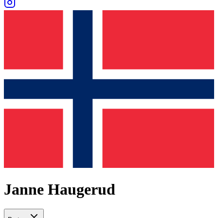
Janne Haugerud