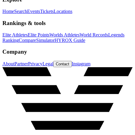
Home
Search
Events
Tickets
Locations
Rankings & tools
Elite Athletes
Elite Points
Worlds Athletes
World Records
Legends
Ranking
Compare
Simulator
HYROX Guide
Company
About
Partner
Privacy
Legal
Instagram
Contact