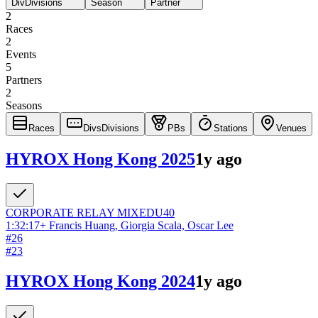
Div
Divisions
Season
Partner
2
Races
2
Events
5
Partners
2
Seasons
Races
Divs
Divisions
PBs
Stations
Venues
HYROX Hong Kong 2025
1y ago
CORPORATE RELAY
MIXED
U40
1:32:17
+
Francis Huang, Giorgia Scala, Oscar Lee
#
26
#
23
HYROX Hong Kong 2024
1y ago