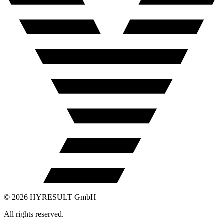
©
2026
HYRESULT GmbH
All rights reserved.