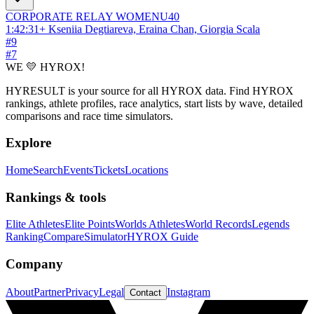
CORPORATE RELAY
WOMEN
U40
1:42:31
+
Kseniia Degtiareva, Eraina Chan, Giorgia Scala
#
9
#
7
WE 💛 HYROX!
HYRESULT is your source for all HYROX data. Find HYROX
rankings, athlete profiles, race analytics, start lists by wave, detailed
comparisons and race time simulators.
Explore
Home
Search
Events
Tickets
Locations
Rankings & tools
Elite Athletes
Elite Points
Worlds Athletes
World Records
Legends
Ranking
Compare
Simulator
HYROX Guide
Company
About
Partner
Privacy
Legal
Instagram
Contact