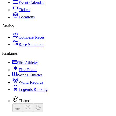
Event Calendar
Tickets
Locations
Analysis
Compare Races
Race Simulator
Rankings
Elite Athletes
Elite Points
Worlds Athletes
World Records
Legends Ranking
Theme