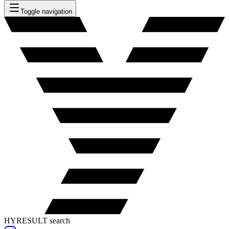
Toggle navigation
HYRESULT search