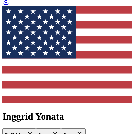
Inggrid Yonata