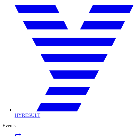
HYRESULT
Events