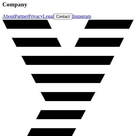
Company
About
Partner
Privacy
Legal
Instagram
Contact