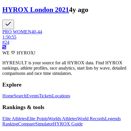
HYROX London 2021
4y ago
PRO
WOMEN
40-44
1:50:55
#
24
WE 💛 HYROX!
HYRESULT is your source for all HYROX data. Find HYROX
rankings, athlete profiles, race analytics, start lists by wave, detailed
comparisons and race time simulators.
Explore
Home
Search
Events
Tickets
Locations
Rankings & tools
Elite Athletes
Elite Points
Worlds Athletes
World Records
Legends
Ranking
Compare
Simulator
HYROX Guide