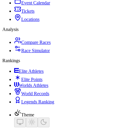
Event Calendar
Tickets
Locations
Analysis
Compare Races
Race Simulator
Rankings
Elite Athletes
Elite Points
Worlds Athletes
World Records
Legends Ranking
Theme