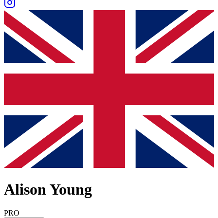
Alison Young
PRO