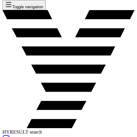
Toggle navigation
HYRESULT search