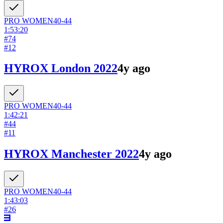
PRO
WOMEN
40-44
1:53:20
#
74
#
12
HYROX London 2022
4y ago
PRO
WOMEN
40-44
1:42:21
#
44
#
11
HYROX Manchester 2022
4y ago
PRO
WOMEN
40-44
1:43:03
#
26