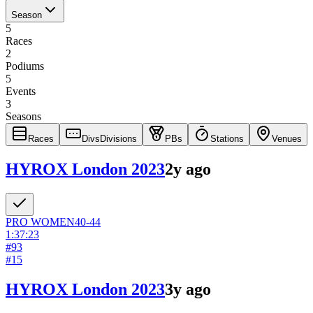
Season
5
Races
2
Podiums
5
Events
3
Seasons
Races
Divs
Divisions
PBs
Stations
Venues
HYROX London 2023
2y ago
PRO
WOMEN
40-44
1:37:23
#
93
#
15
HYROX London 2023
3y ago