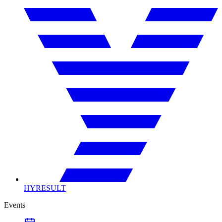
HYRESULT
Events